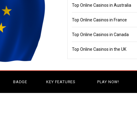
Top Online Casinos in Australia
Top Online Casinos in France
Top Online Casinos in Canada
Top Online Casinos in the UK
BADGE
KEY FEATURES
PLAY NOW!