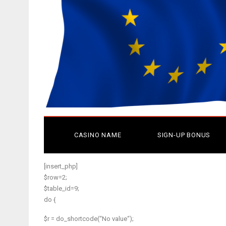
CASINO NAME
SIGN-UP BONUS
[insert_php]
$row=2;
$table_id=9;
do {
$r = do_shortcode(“No value“);