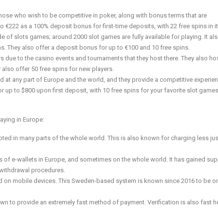
those who wish to be competitive in poker, along with bonus terms that are
o €222 as a 100% deposit bonus for first-time deposits, with 22 free spins in it
ude of slots games; around 2000 slot games are fully available for playing. It al
ons. They also offer a deposit bonus for up to €100 and 10 free spins.
rs due to the casino events and tournaments that they host there. They also ho
also offer 50 free spins for new players.
 at any part of Europe and the world, and they provide a competitive experie
up to $800 upon first deposit, with 10 free spins for your favorite slot games
aying in Europe:
ted in many parts of the whole world. This is also known for charging less jus
s of e-wallets in Europe, and sometimes on the whole world. It has gained sup
 withdrawal procedures.
ed on mobile devices. This Sweden-based system is known since 2016 to be o
nown to provide an extremely fast method of payment. Verification is also fast h