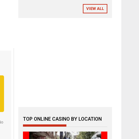
VIEW ALL
TOP ONLINE CASINO BY LOCATION
No