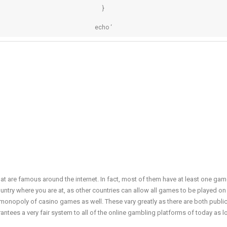
}
echo ‘
t are famous around the internet. In fact, most of them have at least one gam
ountry where you are at, as other countries can allow all games to be played on
r monopoly of casino games as well. These vary greatly as there are both publi
rantees a very fair system to all of the online gambling platforms of today as 