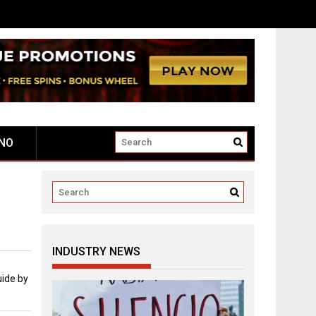
INO
INDUSTRY NEWS
uide by