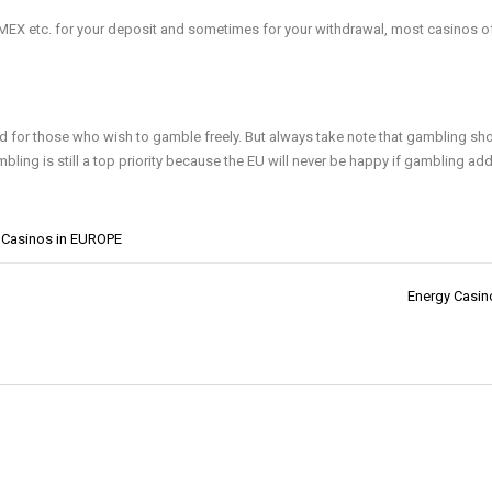
EX etc. for your deposit and sometimes for your withdrawal, most casinos o
rld for those who wish to gamble freely. But always take note that gambling sh
ing is still a top priority because the EU will never be happy if gambling add
 Casinos in EUROPE
Energy Casin