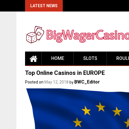
Skip
LATEST NEWS
to
content
HOME
SLOTS
ROUL
Top Online Casinos in EUROPE
BWC_Editor
Posted on
May 12, 2018
by