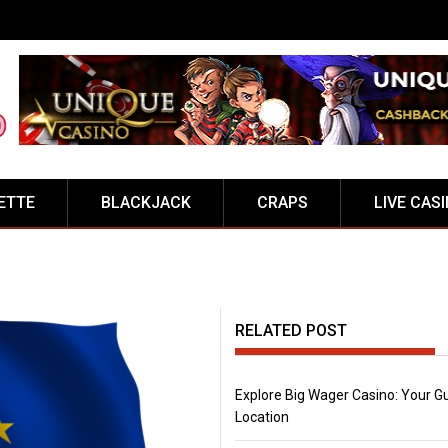
ETTE
BLACKJACK
CRAPS
LIVE CAS
RELATED POST
Explore Big Wager Casino: Your G
Location