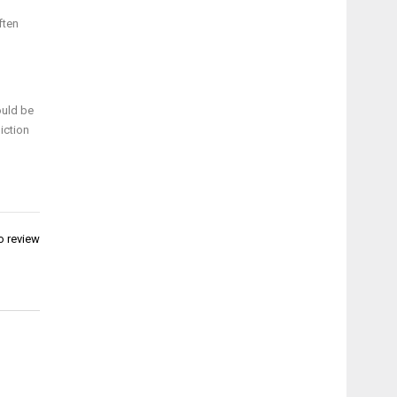
ften
ould be
iction
o review