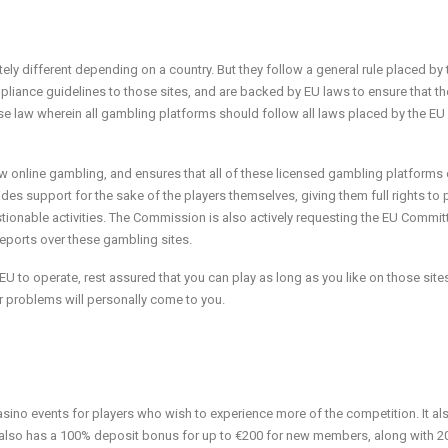
ely different depending on a country. But they follow a general rule placed by 
pliance guidelines to those sites, and are backed by EU laws to ensure that th
ase law wherein all gambling platforms should follow all laws placed by the EU f
ow online gambling, and ensures that all of these licensed gambling platforms
ides support for the sake of the players themselves, giving them full rights to 
stionable activities. The Commission is also actively requesting the EU Commit
eports over these gambling sites.
e EU to operate, rest assured that you can play as long as you like on those site
r problems will personally come to you.
 casino events for players who wish to experience more of the competition. It al
 also has a 100% deposit bonus for up to €200 for new members, along with 20