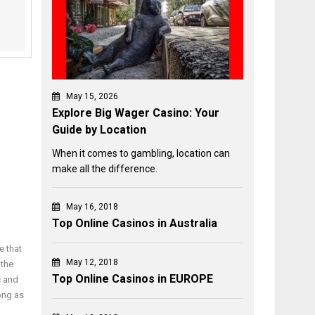
May 15, 2026
Explore Big Wager Casino: Your
Guide by Location
When it comes to gambling, location can
make all the difference.
May 16, 2018
Top Online Casinos in Australia
e that
May 12, 2018
 the
Top Online Casinos in EUROPE
c and
long as