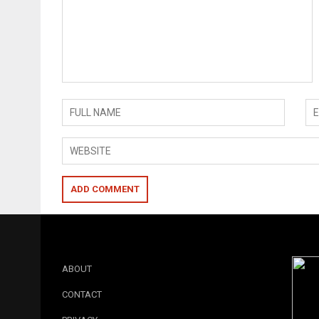
ABOUT
CONTACT