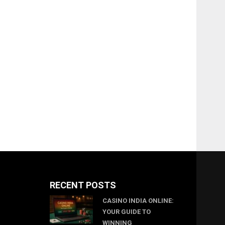
RECENT POSTS
CASINO INDIA ONLINE:
YOUR GUIDE TO
WINNING