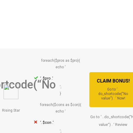
foreach($pros as $pro){
echo ‘
‘. $pro .’
rtcode(“No
CLAIM BONUS!
)
‘;
Go to ‘ .
}
do_shortcode(“No
value“) . ‘ Now!
foreach($cons as $con){
Rising Star
echo ‘
Go to ‘ . do_shortcode(“
‘. $con .’
value“) . ‘ Review
‘;