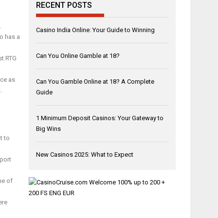
RECENT POSTS
.
Casino India Online: Your Guide to Winning
so has a
Can You Online Gamble at 18?
st RTG
nce as
Can You Gamble Online at 18? A Complete
.
Guide
1 Minimum Deposit Casinos: Your Gateway to
Big Wins
t to
New Casinos 2025: What to Expect
port
ne of
ere