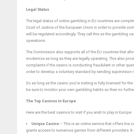
Legal Status
The legal status of online gambling in EU countries are complet
Court of Justice of the European Union in order to provide com
will be regulated accordingly. They call this as the gambling c
operations.
The Commission also supports all of the EU countries that all
modernize as long as they are legally operating. This also prov
complaints if the casino is conducting fraudulent or other que
order to develop a voluntary standard by sending supervision r
So as long as the casino you’re visiting is fully licensed for th
be sure to monitor your own gambling habits so then no furthe
The Top Casinos In Europe
Here are the best casinos to visit if you wish to play in Europe:
Unique Casino
– This is an online service that offers live
grants access to numerous games from different providers. It