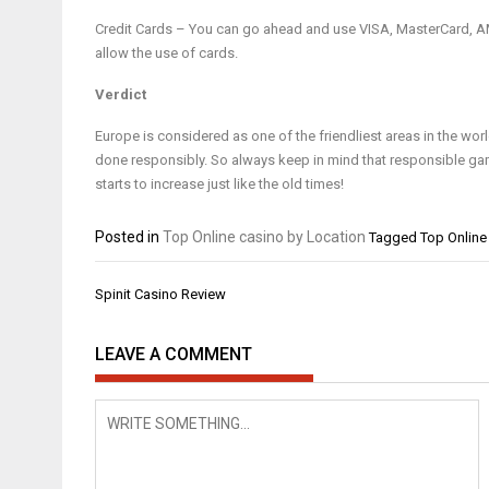
Credit Cards – You can go ahead and use VISA, MasterCard, AM
allow the use of cards.
Verdict
Europe is considered as one of the friendliest areas in the wo
done responsibly. So always keep in mind that responsible gambl
starts to increase just like the old times!
Posted in
Top Online casino by Location
Tagged
Top Online
Post
Spinit Casino Review
navigation
LEAVE A COMMENT