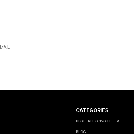
CATEGORIES
BEST FREE SPINS OFFERS
BLOG