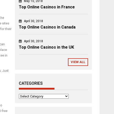
May 10, 2018
Top Online Casinos in France
the
April 30, 2018
e sites
Top Online Casinos in Canada
or their
April 30, 2018
 can
Top Online Casinos in the UK
place
tee in
VIEW ALL
s. Just
CATEGORIES
Categories
so
 free