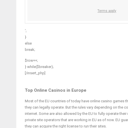
Terms apply
‘;
}
else
break;
$row++;
} while($breaker);
[/insert_php]
Top Online Casinos in
Europe
Most of the EU countries of today have online casino games tha
they can legally operate. But the rules vary depending on the c
internet. Some are also allowed by the EU to fully operate thei
private site operators that are working in EU as of now. EU gua
they can acquire the right license to run their sites.