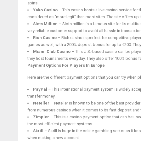
spins.
Yako Casino
– This casino hosts a live casino service for 
considered as “more legit” than most sites. The site offers up t
Slots Million
– Slots million is a famous site for its multit
very reliable customer support to avoid all hassle in transacti
Rich Casino
– Rich casino is perfect for competitive playe
games as well, with a 200% deposit bonus for up to €200. They 
Miami Club Casino
– This U.S.-based casino can be played
they host tournaments everyday. They also offer 100% bonus for 
Payment Options For Players In Europe
Here are the different payment options that you can try when pl
PayPal
– This international payment system is widely accep
transfer money.
Neteller
– Neteller is known to be one of the best provider
from numerous casinos when it comes to its fast deposit and
Zimpler
– This is a casino payment option that can be us
the most efficient payment systems.
Skrill
– Skrill is huge in the online gambling sector as it k
when making a new account.