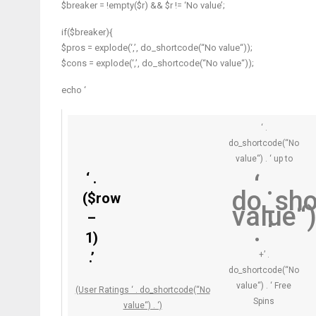
$breaker = !empty($r) && $r != ‘No value’;
if($breaker){
$pros = explode(‘,’, do_shortcode(“No value“));
$cons = explode(‘,’, do_shortcode(“No value“));
echo ‘
‘ .
do_shortcode(“No
value“) . ‘ up to
‘ .
‘ .
do_sho
($row
value“
–
. ‘
1)
.’
+’ .
do_shortcode(“No
value“) . ‘ Free
(User Ratings ‘ . do_shortcode(“No
Spins
value“) . ‘)