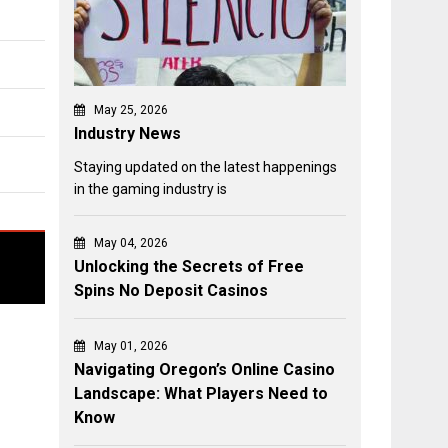
May 25, 2026
Industry News
Staying updated on the latest happenings
in the gaming industry is
May 04, 2026
Unlocking the Secrets of Free
Spins No Deposit Casinos
May 01, 2026
Navigating Oregon’s Online Casino
Landscape: What Players Need to
Know