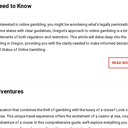
Need to Know
nterested in online gambling, you might be wondering what’s legally permissib
ome states with clear guidelines, Oregon’s approach to online gambling is a bit
ments of both regulation and restriction. This article will delve deep into the
ing in Oregon, providing you with the clarity needed to make informed decisi
al Status of Online Gambling…
READ MO
dventures
cation that combines the thrill of gambling with the luxury of a cruise? Look 
uise. This unique travel experience offers the excitement of a casino at sea, co
adventure of a cruise. In this comprehensive guide, we’ll explore everything you