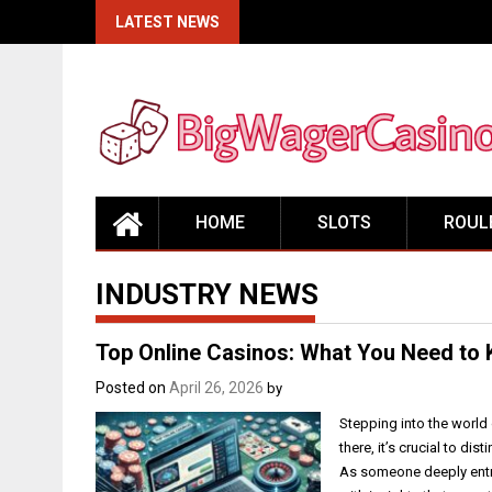
Skip
LATEST NEWS
to
content
HOME
SLOTS
ROUL
INDUSTRY NEWS
Top Online Casinos: What You Need to
Posted on
April 26, 2026
by
Stepping into the world 
there, it’s crucial to d
As someone deeply entre