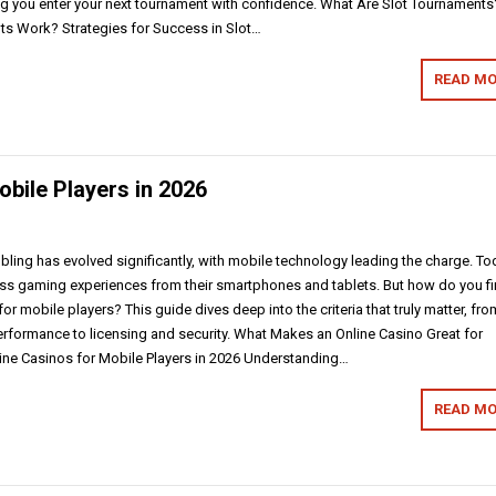
ing you enter your next tournament with confidence. What Are Slot Tournaments
s Work? Strategies for Success in Slot…
READ MO
obile Players in 2026
ling has evolved significantly, with mobile technology leading the charge. To
s gaming experiences from their smartphones and tablets. But how do you f
or mobile players? This guide dives deep into the criteria that truly matter, fro
rformance to licensing and security. What Makes an Online Casino Great for
ine Casinos for Mobile Players in 2026 Understanding…
READ MO