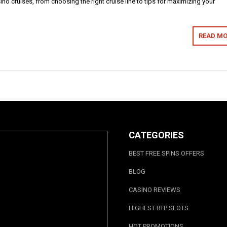
o cruises, from choosing the right cruise line to tips for maximizing your
READ MO
CATEGORIES
BEST FREE SPINS OFFERS
BLOG
CASINO REVIEWS
HIGHEST RTP SLOTS
HOT PROMOTIONS