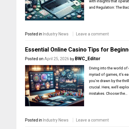
with insights that oper
and Regulation: The Ba
Posted in
Industry News
Leave a comment
Essential Online Casino Tips for Beginn
BWC_Editor
Posted on
April 25, 2026
by
Diving into the world o
myriad of games, it’s e
you’re drawn by the thri
crucial. Here, we’ll expl
mistakes. Choose the…
Posted in
Industry News
Leave a comment