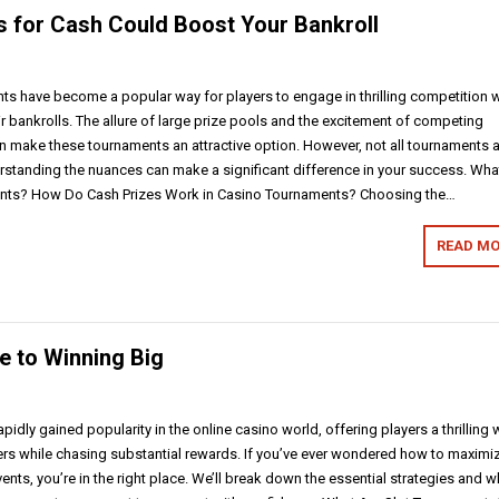
 for Cash Could Boost Your Bankroll
ts have become a popular way for players to engage in thrilling competition w
ir bankrolls. The allure of large prize pools and the excitement of competing
an make these tournaments an attractive option. However, not all tournaments 
rstanding the nuances can make a significant difference in your success. Wha
nts? How Do Cash Prizes Work in Casino Tournaments? Choosing the…
READ MO
e to Winning Big
pidly gained popularity in the online casino world, offering players a thrilling
rs while chasing substantial rewards. If you’ve ever wondered how to maximi
ents, you’re in the right place. We’ll break down the essential strategies and w