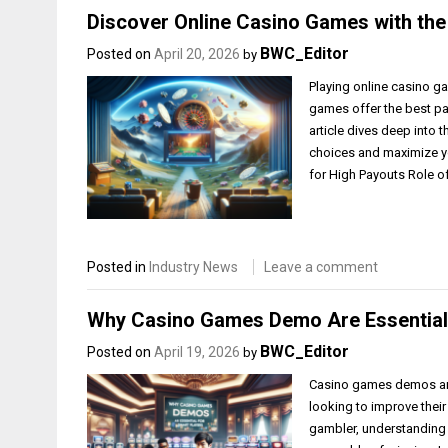
Discover Online Casino Games with the
BWC_Editor
Posted on
April 20, 2026
by
Playing online casino gam
games offer the best pay
article dives deep into
choices and maximize y
for High Payouts Role of
Posted in
Industry News
Leave a comment
Why Casino Games Demo Are Essential 
BWC_Editor
Posted on
April 19, 2026
by
Casino games demos are n
looking to improve thei
gambler, understanding 