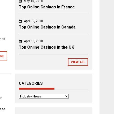
May 10, 2018
Top Online Casinos in France
April 30, 2018
Top Online Casinos in Canada
ames
April 30, 2018
Top Online Casinos in the UK
RE
VIEW ALL
CATEGORIES
Categories
er
ease