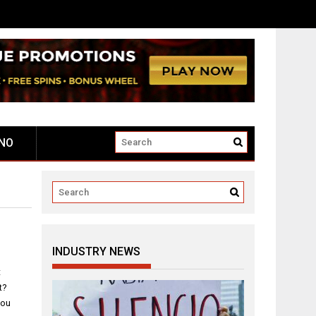
INO
INDUSTRY NEWS
t
t?
you