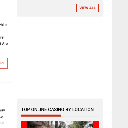
VIEW ALL
hile
are
t Are
RE
TOP ONLINE CASINO BY LOCATION
 way
ze
hat