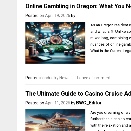
Online Gambling in Oregon: What You 
Posted on
April 19, 2026
by
As an Oregon resident i
and what isn’t. Unlike s
mixed bag, combining ele
nuances of online gambl
What is the Current Leg
Posted in
Industry News
Leave a comment
The Ultimate Guide to Casino Cruise A
BWC_Editor
Posted on
April 11, 2026
by
Are you dreaming of a va
further than a casino cr
with the relaxation and 