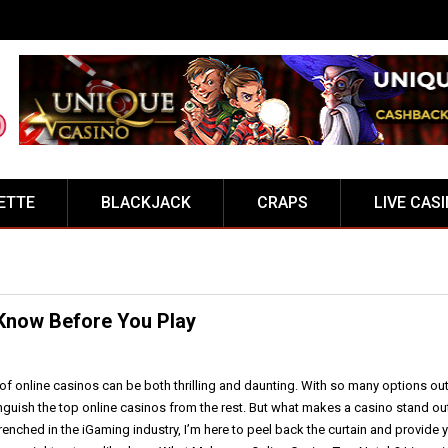
ETTE
BLACKJACK
CRAPS
LIVE CAS
 Know Before You Play
of online casinos can be both thrilling and daunting. With so many options ou
istinguish the top online casinos from the rest. But what makes a casino stand ou
nched in the iGaming industry, I’m here to peel back the curtain and provide 