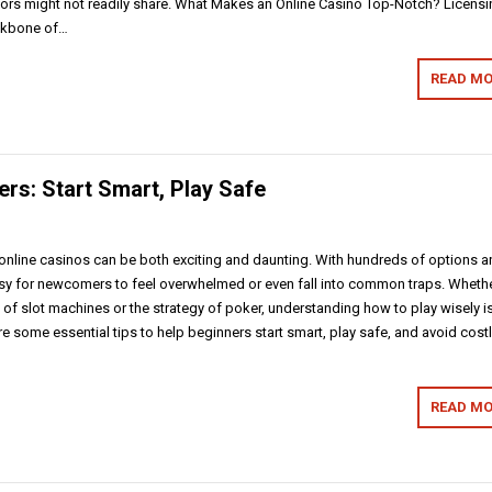
ators might not readily share. What Makes an Online Casino Top-Notch? Licens
ckbone of…
READ MO
ers: Start Smart, Play Safe
f online casinos can be both exciting and daunting. With hundreds of options a
asy for newcomers to feel overwhelmed or even fall into common traps. Wheth
ll of slot machines or the strategy of poker, understanding how to play wisely i
ore some essential tips to help beginners start smart, play safe, and avoid cost
READ MO