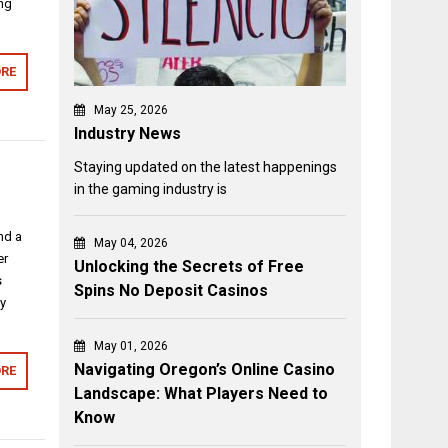
ing
RE
May 25, 2026
Industry News
Staying updated on the latest happenings
in the gaming industry is
nd a
May 04, 2026
er
Unlocking the Secrets of Free
s
Spins No Deposit Casinos
ly
May 01, 2026
Navigating Oregon’s Online Casino
RE
Landscape: What Players Need to
Know