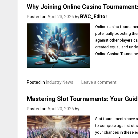
Why Joining Online Casino Tournaments
BWC_Editor
Posted on
April 23, 2026
by
Online casino tournamen
potentially boosting the
against other players c
created equal, and unde
Online Casino Tourname
Posted in
Industry News
Leave a comment
Mastering Slot Tournaments: Your Guid
Posted on
April 20, 2026
by
Slot tournaments have ra
to compete against othe
your chances in these ev