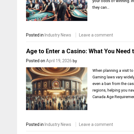
your odds of winning. In
they can…
Posted in
Industry News
Leave a comment
Age to Enter a Casino: What You Need
Posted on
April 19, 2026
by
When planning a visit to
Gaming laws vary widely 
even a ban from the casi
regions, helping you na
Canada Age Requiremen
Posted in
Industry News
Leave a comment