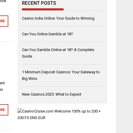
 how
RECENT POSTS
Casino India Online: Your Guide to Winning
RE
Can You Online Gamble at 18?
Can You Gamble Online at 18? A Complete
Guide
1 Minimum Deposit Casinos: Your Gateway to
Big Wins
ent
in
New Casinos 2025: What to Expect
RE