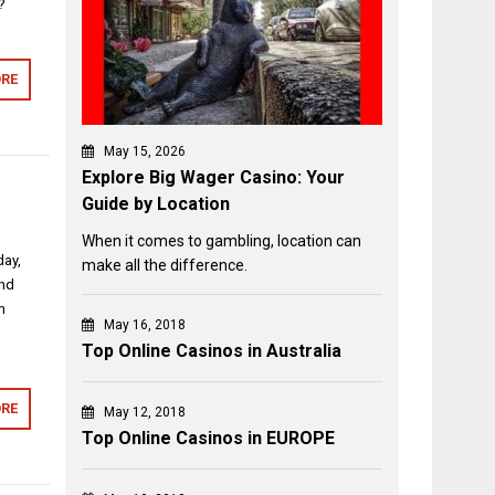
?
RE
May 15, 2026
Explore Big Wager Casino: Your
Guide by Location
When it comes to gambling, location can
day,
make all the difference.
ind
m
May 16, 2018
Top Online Casinos in Australia
RE
May 12, 2018
Top Online Casinos in EUROPE