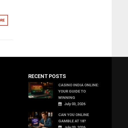
RE
RECENT POSTS
CASINO INDIA ONLINE:
YOUR GUIDE TO
WINNING
July 03, 2026
CAN YOU ONLINE
GAMBLE AT 18?
July 03, 2026