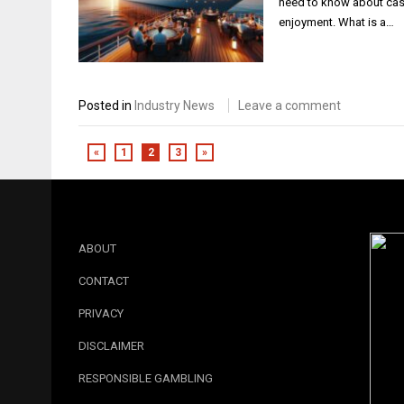
need to know about casin
enjoyment. What is a…
Posted in
Industry News
Leave a comment
«
1
2
3
»
ABOUT
CONTACT
PRIVACY
DISCLAIMER
RESPONSIBLE GAMBLING