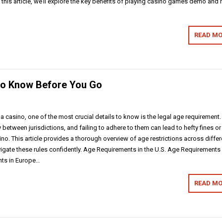
 this article, we’ll explore the key benefits of playing casino games demo and
READ MO
 to Know Before You Go
 a casino, one of the most crucial details to know is the legal age requirement.
between jurisdictions, and failing to adhere to them can lead to hefty fines or
no. This article provides a thorough overview of age restrictions across differ
vigate these rules confidently. Age Requirements in the U.S. Age Requirements 
ts in Europe…
READ MO