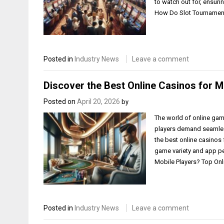
to watch out for, ensur
How Do Slot Tournament
Posted in
Industry News
Leave a comment
Discover the Best Online Casinos for M
Posted on
April 20, 2026
by
The world of online gamb
players demand seamles
the best online casinos f
game variety and app pe
Mobile Players? Top Onl
Posted in
Industry News
Leave a comment