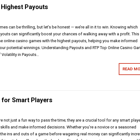
 Highest Payouts
es can be thrilling, but let’s be honest — we’re all in it to win. Knowing which
outs can significantly boost your chances of walking away with a profit. This
 the online casino games with the highest payouts, helping you make informed
our potential winnings. Understanding Payouts and RTP Top Online Casino G
 Volatility in Payouts…
READ MO
for Smart Players
ot just a fun way to pass the time; they are a crucial tool for any smart play
r skills and make informed decisions. Whether you’re a novice or a seasoned
the ins and outs of a game before wagering real money can significantly incr