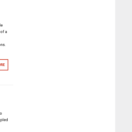
le
 of a
ons.
RE
no
upled