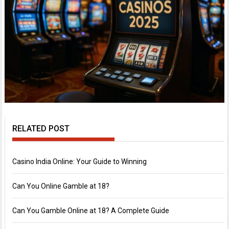
RELATED POST
Casino India Online: Your Guide to Winning
Can You Online Gamble at 18?
Can You Gamble Online at 18? A Complete Guide