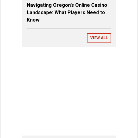
Navigating Oregon’s Online Casino
Landscape: What Players Need to
Know
VIEW ALL