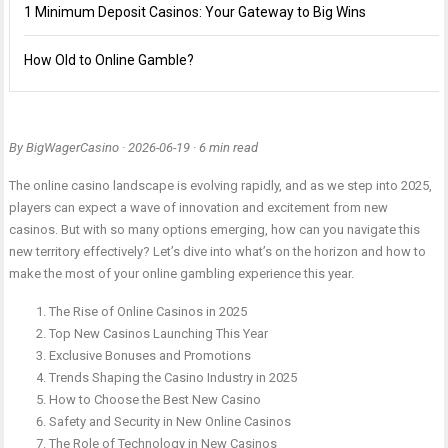
1 Minimum Deposit Casinos: Your Gateway to Big Wins
How Old to Online Gamble?
By BigWagerCasino · 2026-06-19 · 6 min read
The online casino landscape is evolving rapidly, and as we step into 2025,
players can expect a wave of innovation and excitement from new
casinos. But with so many options emerging, how can you navigate this
new territory effectively? Let’s dive into what’s on the horizon and how to
make the most of your online gambling experience this year.
The Rise of Online Casinos in 2025
Top New Casinos Launching This Year
Exclusive Bonuses and Promotions
Trends Shaping the Casino Industry in 2025
How to Choose the Best New Casino
Safety and Security in New Online Casinos
The Role of Technology in New Casinos