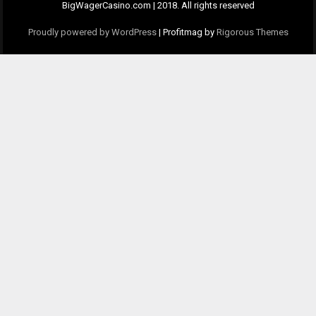
BigWagerCasino.com | 2018. All rights reserved
Proudly powered by WordPress
|
Profitmag by
Rigorous Themes