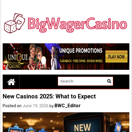
Skip
to
content
New Casinos 2025: What to Expect
BWC_Editor
Posted on
June 19, 2026
by