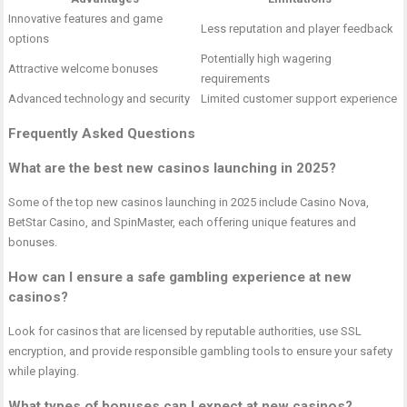
Innovative features and game
Less reputation and player feedback
options
Potentially high wagering
Attractive welcome bonuses
requirements
Advanced technology and security
Limited customer support experience
Frequently Asked Questions
What are the best new casinos launching in 2025?
Some of the top new casinos launching in 2025 include Casino Nova,
BetStar Casino, and SpinMaster, each offering unique features and
bonuses.
How can I ensure a safe gambling experience at new
casinos?
Look for casinos that are licensed by reputable authorities, use SSL
encryption, and provide responsible gambling tools to ensure your safety
while playing.
What types of bonuses can I expect at new casinos?