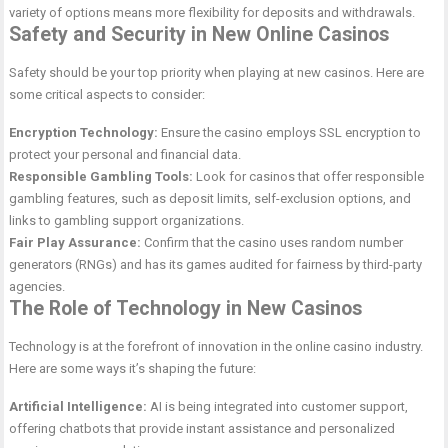
variety of options means more flexibility for deposits and withdrawals.
Safety and Security in New Online Casinos
Safety should be your top priority when playing at new casinos. Here are
some critical aspects to consider:
Encryption Technology:
Ensure the casino employs SSL encryption to
protect your personal and financial data.
Responsible Gambling Tools:
Look for casinos that offer responsible
gambling features, such as deposit limits, self-exclusion options, and
links to gambling support organizations.
Fair Play Assurance:
Confirm that the casino uses random number
generators (RNGs) and has its games audited for fairness by third-party
agencies.
The Role of Technology in New Casinos
Technology is at the forefront of innovation in the online casino industry.
Here are some ways it’s shaping the future:
Artificial Intelligence:
AI is being integrated into customer support,
offering chatbots that provide instant assistance and personalized