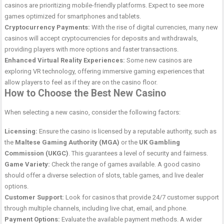
casinos are prioritizing mobile-friendly platforms. Expect to see more
games optimized for smartphones and tablets.
Cryptocurrency Payments:
With the rise of digital currencies, many new
casinos will accept cryptocurrencies for deposits and withdrawals,
providing players with more options and faster transactions.
Enhanced Virtual Reality Experiences:
Some new casinos are
exploring VR technology, offering immersive gaming experiences that
allow players to feel as if they are on the casino floor.
How to Choose the Best New Casino
When selecting a new casino, consider the following factors:
Licensing:
Ensure the casino is licensed by a reputable authority, such as
the
Maltese Gaming Authority (MGA)
or the
UK Gambling
Commission (UKGC)
. This guarantees a level of security and fairness.
Game Variety:
Check the range of games available. A good casino
should offer a diverse selection of slots, table games, and live dealer
options.
Customer Support:
Look for casinos that provide 24/7 customer support
through multiple channels, including live chat, email, and phone.
Payment Options:
Evaluate the available payment methods. A wider