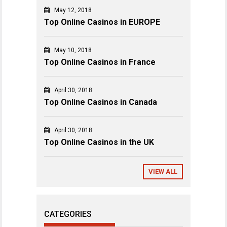
May 12, 2018
Top Online Casinos in EUROPE
May 10, 2018
Top Online Casinos in France
April 30, 2018
Top Online Casinos in Canada
April 30, 2018
Top Online Casinos in the UK
VIEW ALL
CATEGORIES