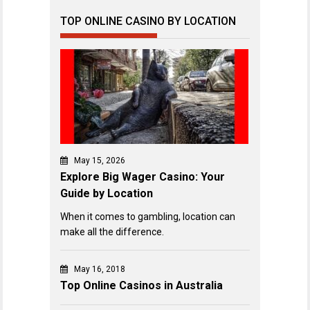
TOP ONLINE CASINO BY LOCATION
May 15, 2026
Explore Big Wager Casino: Your
Guide by Location
When it comes to gambling, location can
make all the difference.
May 16, 2018
Top Online Casinos in Australia