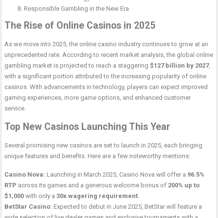
Responsible Gambling in the New Era
The Rise of Online Casinos in 2025
As we move into 2025, the online casino industry continues to grow at an
unprecedented rate. According to recent market analysis, the global online
gambling market is projected to reach a staggering
$127 billion by 2027
,
with a significant portion attributed to the increasing popularity of online
casinos. With advancements in technology, players can expect improved
gaming experiences, more game options, and enhanced customer
service.
Top New Casinos Launching This Year
Several promising new casinos are set to launch in 2025, each bringing
unique features and benefits. Here are a few noteworthy mentions:
Casino Nova:
Launching in March 2025, Casino Nova will offer a
96.5%
RTP
across its games and a generous welcome bonus of
200% up to
$1,000
with only a
30x wagering requirement
.
BetStar Casino:
Expected to debut in June 2025, BetStar will feature a
wide selection of live dealer games and exclusive tournaments with a