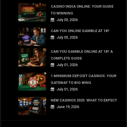
CASINO INDIA ONLINE: YOUR GUIDE
TO WINNING
July 03, 2026
CAN YOU ONLINE GAMBLE AT 18?
July 03, 2026
CAN YOU GAMBLE ONLINE AT 18? A
COMPLETE GUIDE
July 01, 2026
1 MINIMUM DEPOSIT CASINOS: YOUR
GATEWAY TO BIG WINS
July 01, 2026
NEW CASINOS 2025: WHAT TO EXPECT
June 19, 2026