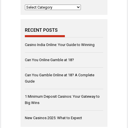
Categories
RECENT POSTS
Casino India Online: Your Guide to Winning
Can You Online Gamble at 18?
Can You Gamble Online at 18? A Complete
Guide
1 Minimum Deposit Casinos: Your Gateway to
Big Wins
New Casinos 2025: What to Expect