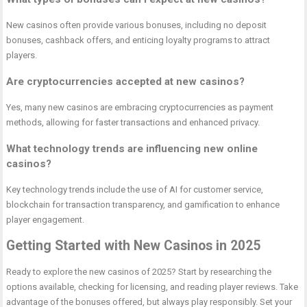
New casinos often provide various bonuses, including no deposit
bonuses, cashback offers, and enticing loyalty programs to attract
players.
Are cryptocurrencies accepted at new casinos?
Yes, many new casinos are embracing cryptocurrencies as payment
methods, allowing for faster transactions and enhanced privacy.
What technology trends are influencing new online
casinos?
Key technology trends include the use of AI for customer service,
blockchain for transaction transparency, and gamification to enhance
player engagement.
Getting Started with New Casinos in 2025
Ready to explore the new casinos of 2025? Start by researching the
options available, checking for licensing, and reading player reviews. Take
advantage of the bonuses offered, but always play responsibly. Set your