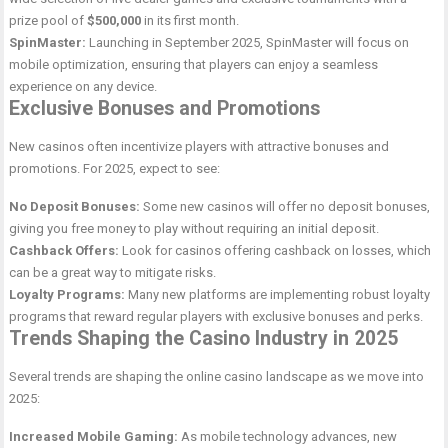
prize pool of
$500,000
in its first month.
SpinMaster:
Launching in September 2025, SpinMaster will focus on
mobile optimization, ensuring that players can enjoy a seamless
experience on any device.
Exclusive Bonuses and Promotions
New casinos often incentivize players with attractive bonuses and
promotions. For 2025, expect to see:
No Deposit Bonuses:
Some new casinos will offer no deposit bonuses,
giving you free money to play without requiring an initial deposit.
Cashback Offers:
Look for casinos offering cashback on losses, which
can be a great way to mitigate risks.
Loyalty Programs:
Many new platforms are implementing robust loyalty
programs that reward regular players with exclusive bonuses and perks.
Trends Shaping the Casino Industry in 2025
Several trends are shaping the online casino landscape as we move into
2025:
Increased Mobile Gaming:
As mobile technology advances, new