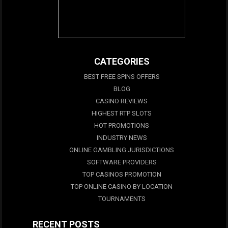
CATEGORIES
BEST FREE SPINS OFFERS
BLOG
CASINO REVIEWS
HIGHEST RTP SLOTS
HOT PROMOTIONS
INDUSTRY NEWS
ONLINE GAMBLING JURISDICTIONS
SOFTWARE PROVIDERS
TOP CASINOS PROMOTION
TOP ONLINE CASINO BY LOCATION
TOURNAMENTS
RECENT POSTS