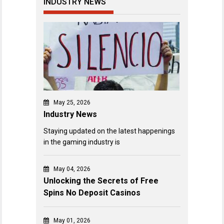
INDUSTRY NEWS
May 25, 2026
Industry News
Staying updated on the latest happenings
in the gaming industry is
May 04, 2026
Unlocking the Secrets of Free
Spins No Deposit Casinos
May 01, 2026