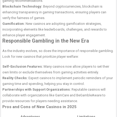
gaming recommendations.
Blockchain Technology:
Beyond cryptocurrencies, blockchain is
enhancing transparency in gaming transactions, ensuring players can
verify the fairness of games.
Gamification:
New casinos are adopting gamification strategies,
incorporating elements like leaderboards, challenges, and rewards to
enhance player engagement.
Responsible Gambling in the New Era
As the industry evolves, so does the importance of responsible gambling.
Look for new casinos that prioritize player welfare:
Self-Exclusion Features:
Many casinos now allow players to set their
own limits or exclude themselves from gaming activities entirely.
Reality Checks:
Expect casinos to implement periodic reminders of your
gaming time and spending, helping you stay in control.
Partnerships with Support Organizations:
Reputable casinos will
collaborate with organizations like GamCare and BeGambleAware to
provide resources for players needing assistance.
Pros and Cons of New Casinos in 2025
Advantages
Limitations