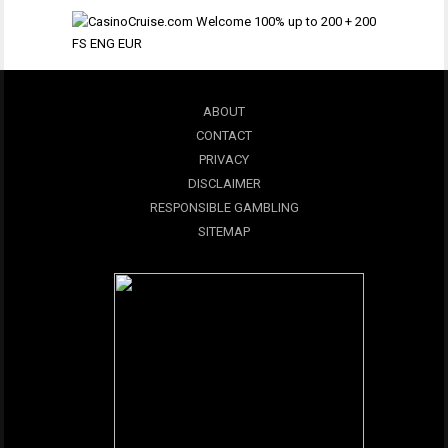
ABOUT
CONTACT
PRIVACY
DISCLAIMER
RESPONSIBLE GAMBLING
SITEMAP