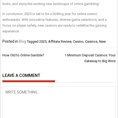
limits, and enjoy the exciting new landscape of online gambling!
In conclusion, 2025 is set to be a thrilling year for online casino
enthusiasts. With innovative features, diverse game selections, and a
focus on player safety, new casinos are ready to redefine the gaming
experience.
Posted in
Blog
Tagged
2025
,
Affiliate Review
,
Casino
,
Casinos
,
New
Post
How Old to Online Gamble?
1 Minimum Deposit Casinos: Your
navigation
Gateway to Big Wins
LEAVE A COMMENT