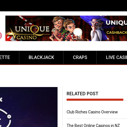
ETTE
BLACKJACK
CRAPS
LIVE CAS
RELATED POST
Club Riches Casino Overview
The Best Online Casinos in NZ