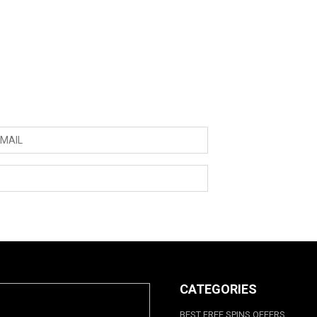
CATEGORIES
BEST FREE SPINS OFFERS