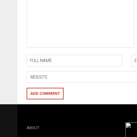
ABOUT