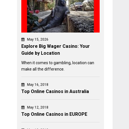
May 15, 2026
Explore Big Wager Casino: Your
Guide by Location
When it comes to gambling, location can
make all the difference.
May 16, 2018
Top Online Casinos in Australia
May 12, 2018
Top Online Casinos in EUROPE