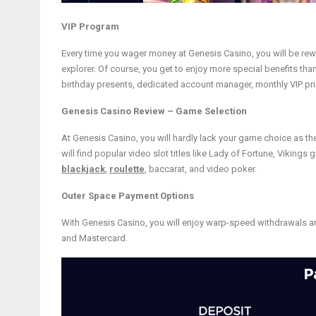
VIP Program
Every time you wager money at Genesis Casino, you will be rewar
explorer. Of course, you get to enjoy more special benefits th
birthday presents, dedicated account manager, monthly VIP pri
Genesis
Casino Review
– Game Selection
At Genesis Casino, you will hardly lack your game choice as ther
will find popular video slot titles like Lady of Fortune, Viki
blackjack
,
roulette
, baccarat, and video poker.
Outer Space Payment Options
With Genesis Casino, you will enjoy warp-speed withdrawals and 
and Mastercard.