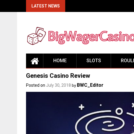
Skip
LATEST NEWS
to
content
HOME
SLOTS
ROUL
Genesis Casino Review
BWC_Editor
Posted on
July 30, 2018
by