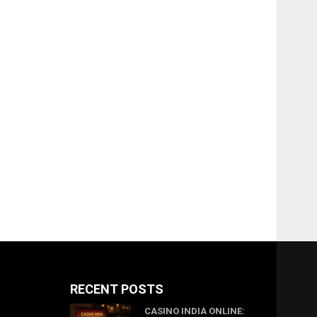
RECENT POSTS
CASINO INDIA ONLINE: