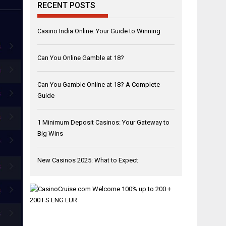
RECENT POSTS
Casino India Online: Your Guide to Winning
Can You Online Gamble at 18?
Can You Gamble Online at 18? A Complete
Guide
1 Minimum Deposit Casinos: Your Gateway to
Big Wins
New Casinos 2025: What to Expect