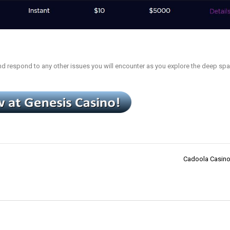
 and respond to any other issues you will encounter as you explore the deep sp
Cadoola Casino