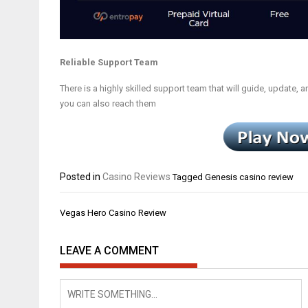
Reliable Support Team
There is a highly skilled support team that will guide, update,
you can also reach them
Posted in
Casino Reviews
Tagged
Genesis casino review
Post
Vegas Hero Casino Review
navigation
LEAVE A COMMENT