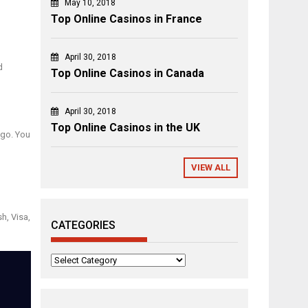
May 10, 2018
Top Online Casinos in France
April 30, 2018
d
Top Online Casinos in Canada
April 30, 2018
Top Online Casinos in the UK
 go. You
VIEW ALL
h, Visa,
CATEGORIES
Categories