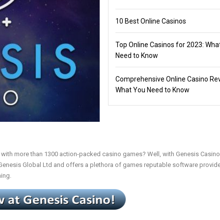
10 Best Online Casinos
Top Online Casinos for 2023: Wha
Need to Know
Comprehensive Online Casino Re
What You Need to Know
s with more than 1300 action-packed casino games? Well, with Genesis Casino,
 Genesis Global Ltd and offers a plethora of games reputable software provid
ing.