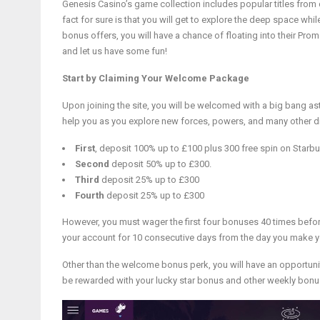
Genesis Casino’s game collection includes popular titles from d
fact for sure is that you will get to explore the deep space whi
bonus offers, you will have a chance of floating into their Pro
and let us have some fun!
Start by Claiming Your Welcome Package
Upon joining the site, you will be welcomed with a big bang a
help you as you explore new forces, powers, and many other d
First
, deposit 100% up to £100 plus 300 free spin on Starbur
Second
deposit 50% up to £300.
Third
deposit 25% up to £300
Fourth
deposit 25% up to £300
However, you must wager the first four bonuses 40 times before
your account for 10 consecutive days from the day you make yo
Other than the welcome bonus perk, you will have an opportunit
be rewarded with your lucky star bonus and other weekly bonu