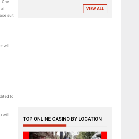
o. One
 of
VIEW ALL
ace suit
r will
dited to
 will
TOP ONLINE CASINO BY LOCATION