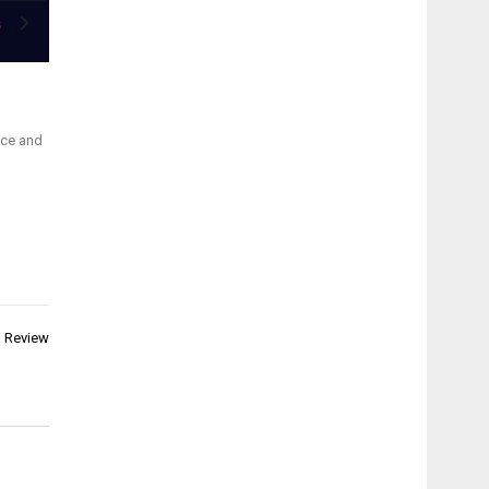
ace and
 Review