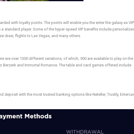
ded with loyalty points. The points will enable you the enter the galaxy as VIP
an a standard player. Some of the hyper-speed VIP benefits include personalize
ze draw, flights to Las Vegas, and many others.
e are over 1300 different variations, of which, 500 are available to play on the
ngs go Berzerk and Immortal Romance. The table and card games offered include
deposit with the most trusted banking options like Neteller, Trustly, Entercas