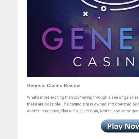
Genesis
Casino Review
What’s more exciting than journeying through a sea of galaxie
these are possible. The casino site is owned and operated by
as NYX Interactive, Play N Go, QuickSpin, NetEnt, and Microgam