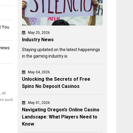
t You
May 25, 2026
Industry News
views:
Staying updated on the latest happenings
in the gaming industry is
May 04, 2026
Unlocking the Secrets of Free
Spins No Deposit Casinos
 all
ers such
May 01, 2026
Navigating Oregon’s Online Casino
Landscape: What Players Need to
Know