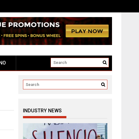
INO
INDUSTRY NEWS