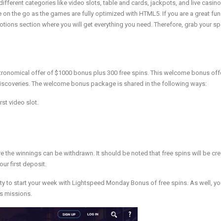
ifferent categories like video slots, table and cards, jackpots, and live casin
le on the go as the games are fully optimized with HTML5. If you are a great fun
motions section where you will get everything you need. Therefore, grab your sp
stronomical offer of $1000 bonus plus 300 free spins. This welcome bonus offe
iscoveries. The welcome bonus package is shared in the following ways:
st video slot.
 the winnings can be withdrawn. It should be noted that free spins will be cre
ur first deposit.
y to start your week with Lightspeed Monday Bonus of free spins. As well, you
s missions.