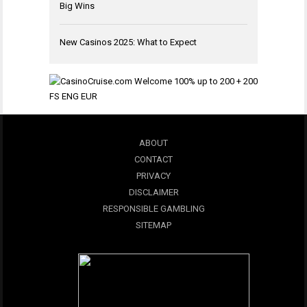
Big Wins
New Casinos 2025: What to Expect
ABOUT
CONTACT
PRIVACY
DISCLAIMER
RESPONSIBLE GAMBLING
SITEMAP