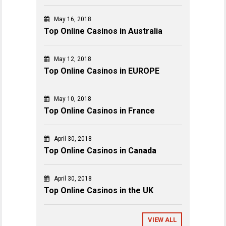
May 16, 2018
Top Online Casinos in Australia
May 12, 2018
Top Online Casinos in EUROPE
May 10, 2018
Top Online Casinos in France
April 30, 2018
Top Online Casinos in Canada
April 30, 2018
Top Online Casinos in the UK
VIEW ALL