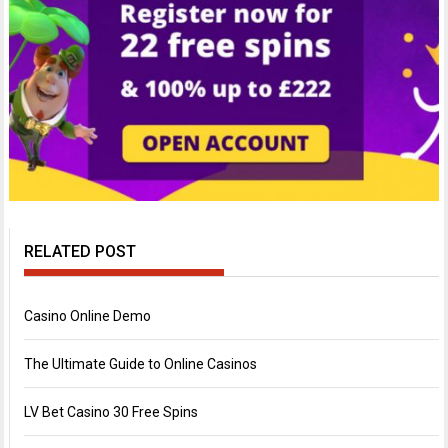
RELATED POST
Casino Online Demo
The Ultimate Guide to Online Casinos
LV Bet Casino 30 Free Spins