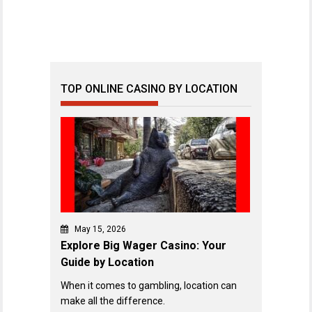
TOP ONLINE CASINO BY LOCATION
May 15, 2026
Explore Big Wager Casino: Your
Guide by Location
When it comes to gambling, location can
make all the difference.