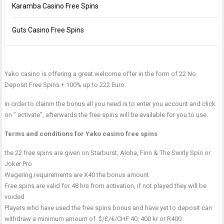
Karamba Casino Free Spins
Guts Casino Free Spins
Yako casino is offering a great welcome offer in the form of 22 No
Deposit Free Spins + 100% up to 222 Euro.
in order to clainm the bonus all you need is to enter you account and click
on ” activate”, afterwards the free spins will be available for you to use.
Terms and conditions for Yako
casino free spins
the 22 free spins are given on Starburst, Aloha, Finn & The Swirly Spin or
Joker Pro
Wagering requirements are X40 the bonus amount
Free spins are valid for 48 hrs from activation, if not played they will be
voided
Players who have used the free spins bonus and have yet to deposit can
withdraw a minimum amount of $/£/€/CHF 40, 400 kr or R400.