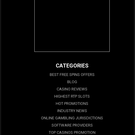
CATEGORIES
BEST FREE SPINS OFFERS
BLOG
CASINO REVIEWS
HIGHEST RTP SLOTS
HOT PROMOTIONS
INDUSTRY NEWS
ONLINE GAMBLING JURISDICTIONS
SOFTWARE PROVIDERS
TOP CASINOS PROMOTION