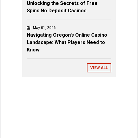
Unlocking the Secrets of Free
Spins No Deposit Casinos
May 01, 2026
Navigating Oregon’s Online Casino
Landscape: What Players Need to
Know
VIEW ALL