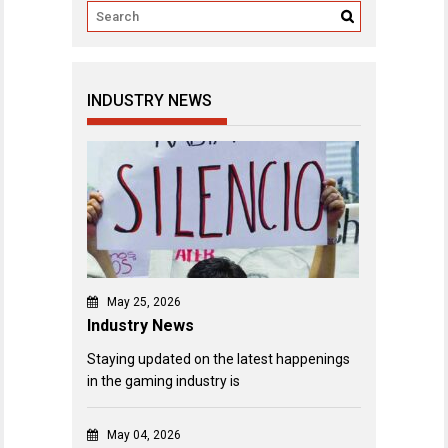
INDUSTRY NEWS
May 25, 2026
Industry News
Staying updated on the latest happenings
in the gaming industry is
May 04, 2026