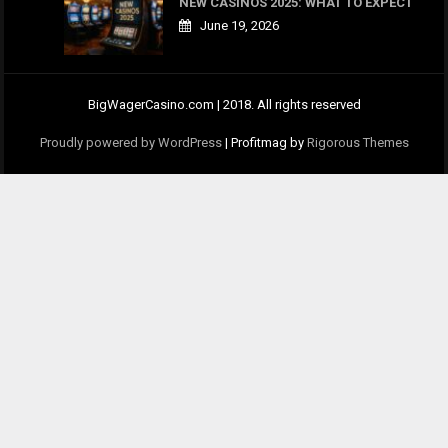
NEW CASINOS 2025: WHAT TO EXPECT
June 19, 2026
BigWagerCasino.com | 2018. All rights reserved
Proudly powered by WordPress
|
Profitmag by
Rigorous Themes