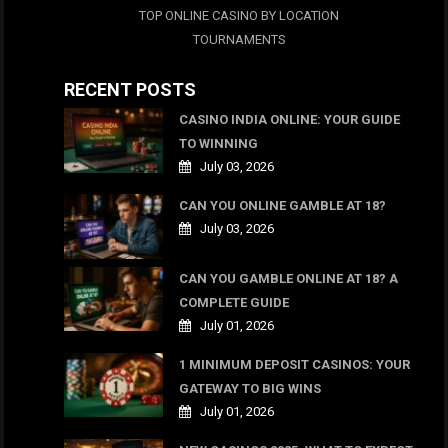
TOP ONLINE CASINO BY LOCATION
TOURNAMENTS
RECENT POSTS
CASINO INDIA ONLINE: YOUR GUIDE
TO WINNING
July 03, 2026
CAN YOU ONLINE GAMBLE AT 18?
July 03, 2026
CAN YOU GAMBLE ONLINE AT 18? A
COMPLETE GUIDE
July 01, 2026
1 MINIMUM DEPOSIT CASINOS: YOUR
GATEWAY TO BIG WINS
July 01, 2026