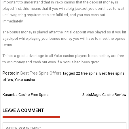
Important to understand that in Yako casino that the deposit money is
played first, this means that if you win a big jackpot you don’t have to wait
until wagering requirements are fulfilled, and you can cash out
immediately.
The bonus money is played after the initial deposit was played so if you hit
a jackpot while playing your bonus money you will have to meet the opnus
terms.
This is a great advantage to all Yako casino players because they are free
to win money and cash out even if a bonus had been given.
Posted in
Best Free Spins Offers
Tagged
22 free spins
,
Best free spins
offers
,
Yako casino
Post
Karamba Casino Free Spins
SlotsMagic Casino Review
navigation
LEAVE A COMMENT