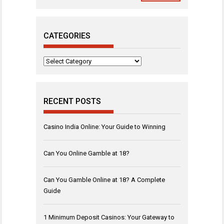
CATEGORIES
Categories
RECENT POSTS
Casino India Online: Your Guide to Winning
Can You Online Gamble at 18?
Can You Gamble Online at 18? A Complete
Guide
1 Minimum Deposit Casinos: Your Gateway to