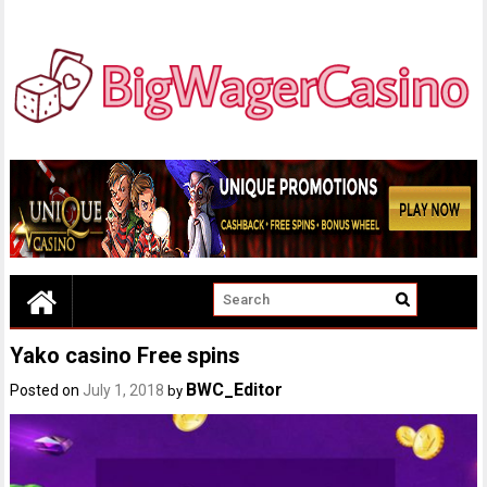
Skip
to
content
Yako casino Free spins
BWC_Editor
Posted on
July 1, 2018
by