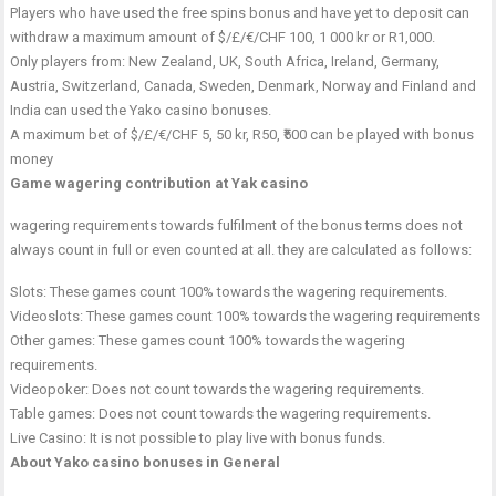
Players who have used the free spins bonus and have yet to deposit can
withdraw a maximum amount of $/£/€/CHF 100, 1 000 kr or R1,000.
Only players from: New Zealand, UK, South Africa, Ireland, Germany,
Austria, Switzerland, Canada, Sweden, Denmark, Norway and Finland and
India can used the Yako casino bonuses.
A maximum bet of $/£/€/CHF 5, 50 kr, R50, ₹500 can be played with bonus
money
Game wagering contribution at Yak casino
wagering requirements towards fulfilment of the bonus terms does not
always count in full or even counted at all. they are calculated as follows:
Slots: These games count 100% towards the wagering requirements.
Videoslots: These games count 100% towards the wagering requirements
Other games: These games count 100% towards the wagering
requirements.
Videopoker: Does not count towards the wagering requirements.
Table games: Does not count towards the wagering requirements.
Live Casino: It is not possible to play live with bonus funds.
About Yako casino bonuses in General