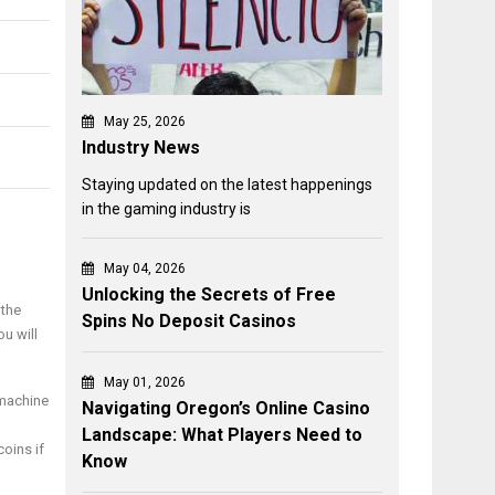
May 25, 2026
Industry News
Staying updated on the latest happenings
in the gaming industry is
May 04, 2026
Unlocking the Secrets of Free
 the
Spins No Deposit Casinos
ou will
May 01, 2026
 machine
Navigating Oregon’s Online Casino
Landscape: What Players Need to
coins if
Know