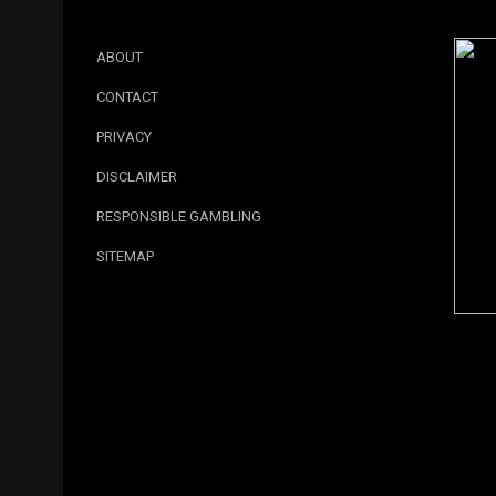
ABOUT
CONTACT
PRIVACY
DISCLAIMER
RESPONSIBLE GAMBLING
SITEMAP