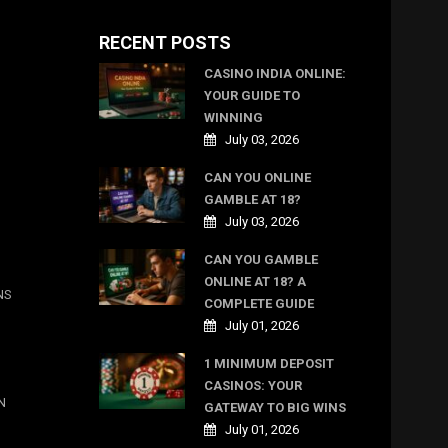
RECENT POSTS
CASINO INDIA ONLINE:
YOUR GUIDE TO
WINNING
July 03, 2026
CAN YOU ONLINE
GAMBLE AT 18?
July 03, 2026
CAN YOU GAMBLE
ONLINE AT 18? A
NS
COMPLETE GUIDE
July 01, 2026
1 MINIMUM DEPOSIT
CASINOS: YOUR
N
GATEWAY TO BIG WINS
July 01, 2026