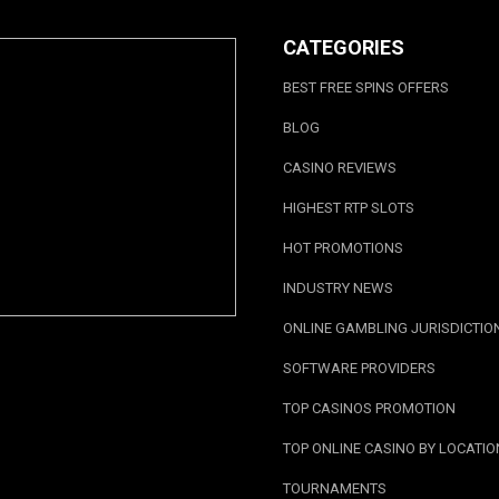
CATEGORIES
BEST FREE SPINS OFFERS
BLOG
CASINO REVIEWS
HIGHEST RTP SLOTS
HOT PROMOTIONS
INDUSTRY NEWS
ONLINE GAMBLING JURISDICTIO
SOFTWARE PROVIDERS
TOP CASINOS PROMOTION
TOP ONLINE CASINO BY LOCATIO
TOURNAMENTS