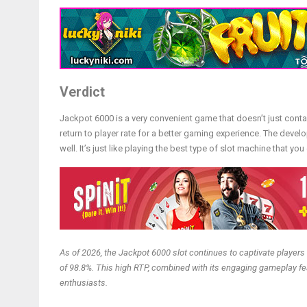
Verdict
Jackpot 6000 is a very convenient game that doesn’t just contai
return to player rate for a better gaming experience. The deve
well. It’s just like playing the best type of slot machine that y
As of 2026, the Jackpot 6000 slot continues to captivate players 
of 98.8%. This high RTP, combined with its engaging gameplay fe
enthusiasts.