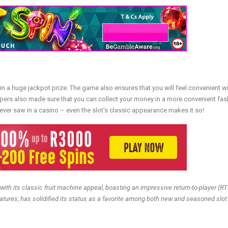
n a huge jackpot prize. The game also ensures that you will feel convenient wi
lopers also made sure that you can collect your money in a more convenient fas
ou ever saw in a casino – even the slot’s classic appearance makes it so!
with its classic fruit machine appeal, boasting an impressive return-to-player (RT
atures, has solidified its status as a favorite among both new and seasoned slot