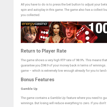
All you have to do is to press the bet button to adjust your be
spin and autoplay in this game. The game also has a collect bu
you collected.
Return to Player Rate
The game shows a very high RTP rate of 98.9%. This means that
guarantee you $98.9 of your money back in terms of winnings. Al
game – which is extremely low enough already for you to land
Bonus Features
Gamble Up
The game contains a Gamble Up feature where you need to guess 
winnings. But losing will reduce everything to zero. If you don’t