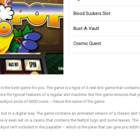
Blood Suckers Slot
Bust-A-Vault
Cosmic Quest
is the best game for you. The game is a type of 3-reel slot game that contains
ins the typical features of a regular slot machine. But this game ensures that y
a jackpot prize of 6000 coins – hence the name of the game.
 but in a digital way. The game contains an animated version of a classic slot
me is even set on a casino that contains the NetEnt logo and some leaves. The
pot isn’t included in the paytable – which is the joker that can give you 6000 