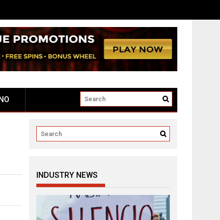
INO
INDUSTRY NEWS