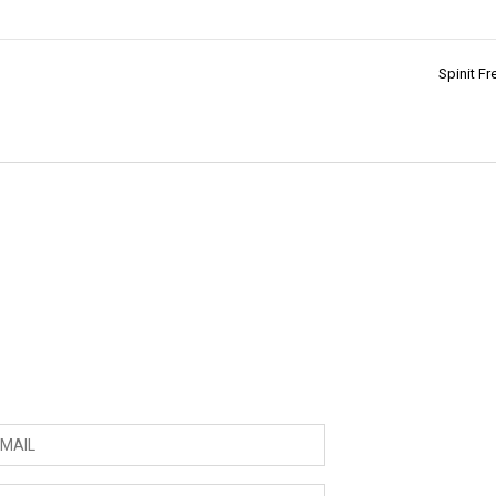
Spinit Fr