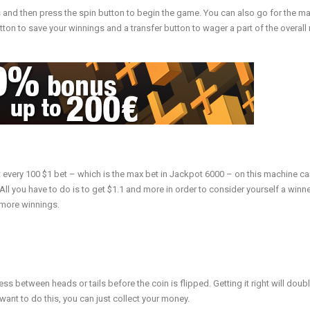
ts and then press the spin button to begin the game. You can also go for the m
tton to save your winnings and a transfer button to wager a part of the overal
 every 100 $1 bet – which is the max bet in Jackpot 6000 – on this machine c
l you have to do is to get $1.1 and more in order to consider yourself a winner
 more winnings.
between heads or tails before the coin is flipped. Getting it right will doub
 want to do this, you can just collect your money.