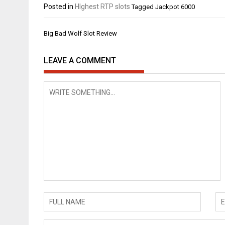
Posted in
HIghest RTP slots
Tagged
Jackpot 6000
Post
Big Bad Wolf Slot Review
navigation
LEAVE A COMMENT