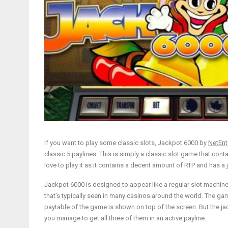
If you want to play some classic slots, Jackpot 6000 by
NetEnt
classic 5 paylines. This is simply a classic slot game that conta
love to play it as it contains a decent amount of RTP and has 
Jackpot 6000 is designed to appear like a regular slot machine
that’s typically seen in many casinos around the world. The ga
paytable of the game is shown on top of the screen. But the jack
you manage to get all three of them in an active payline.