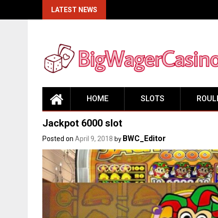
Skip
LATEST NEWS
to
content
HOME
SLOTS
ROUL
Jackpot 6000 slot
BWC_Editor
Posted on
April 9, 2018
by