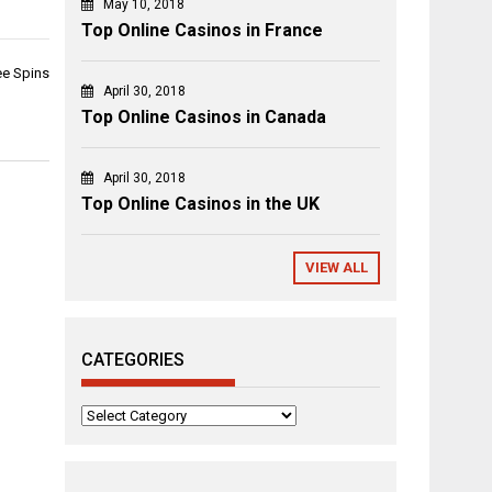
May 10, 2018
Top Online Casinos in France
ee Spins
April 30, 2018
Top Online Casinos in Canada
April 30, 2018
Top Online Casinos in the UK
VIEW ALL
CATEGORIES
Categories