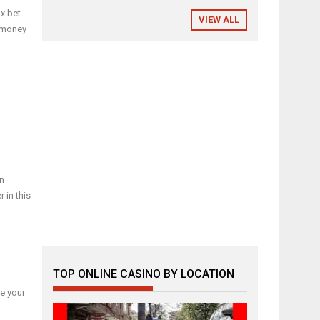
ax bet
VIEW ALL
l money
an
 in this
TOP ONLINE CASINO BY LOCATION
le your