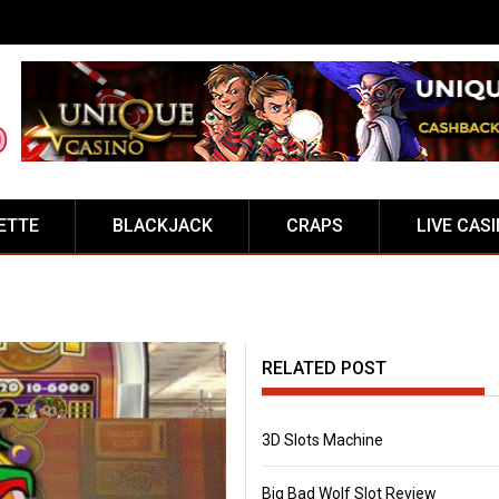
ETTE
BLACKJACK
CRAPS
LIVE CAS
RELATED POST
3D Slots Machine
Big Bad Wolf Slot Review