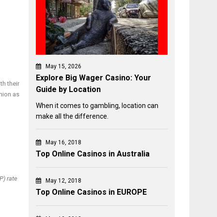
May 15, 2026
Explore Big Wager Casino: Your
th their
Guide by Location
hion as
When it comes to gambling, location can
make all the difference.
May 16, 2018
Top Online Casinos in Australia
P) rate
May 12, 2018
Top Online Casinos in EUROPE