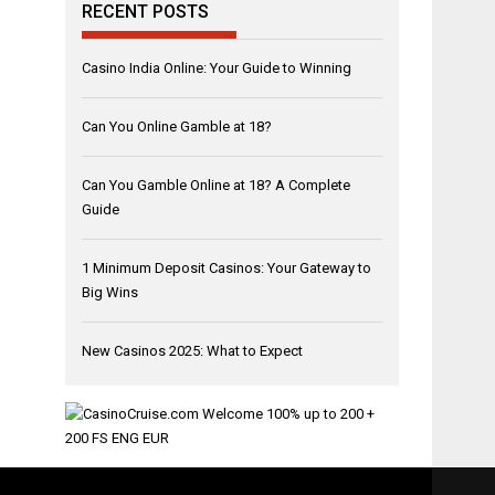
RECENT POSTS
Casino India Online: Your Guide to Winning
Can You Online Gamble at 18?
Can You Gamble Online at 18? A Complete
Guide
1 Minimum Deposit Casinos: Your Gateway to
Big Wins
New Casinos 2025: What to Expect