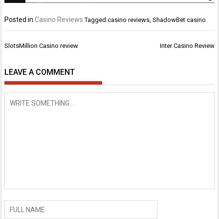
Posted in
Casino Reviews
Tagged
casino reviews
,
ShadowBet casino
Post
SlotsMillion Casino review
Inter Casino Review
navigation
LEAVE A COMMENT