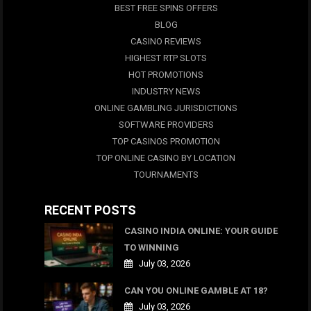
BEST FREE SPINS OFFERS
BLOG
CASINO REVIEWS
HIGHEST RTP SLOTS
HOT PROMOTIONS
INDUSTRY NEWS
ONLINE GAMBLING JURISDICTIONS
SOFTWARE PROVIDERS
TOP CASINOS PROMOTION
TOP ONLINE CASINO BY LOCATION
TOURNAMENTS
RECENT POSTS
CASINO INDIA ONLINE: YOUR GUIDE
TO WINNING
July 03, 2026
CAN YOU ONLINE GAMBLE AT 18?
July 03, 2026