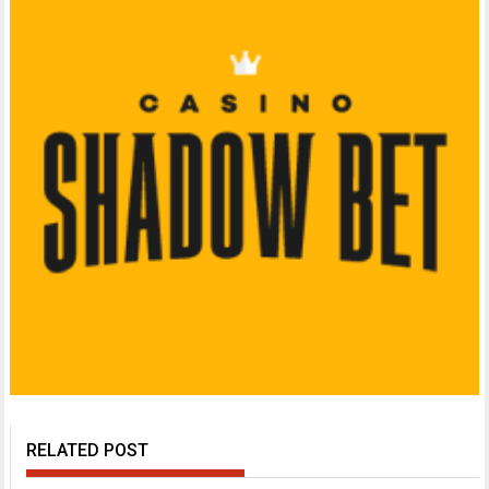
RELATED POST