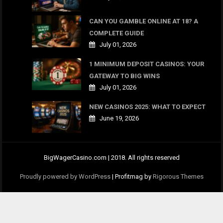
CAN YOU GAMBLE ONLINE AT 18? A
COMPLETE GUIDE
July 01, 2026
1 MINIMUM DEPOSIT CASINOS: YOUR
GATEWAY TO BIG WINS
July 01, 2026
NEW CASINOS 2025: WHAT TO EXPECT
June 19, 2026
BigWagerCasino.com | 2018. All rights reserved
Proudly powered by WordPress
|
Profitmag by
Rigorous Themes