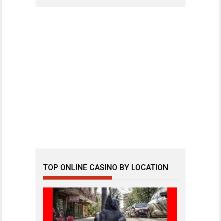
TOP ONLINE CASINO BY LOCATION