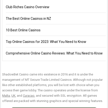
Club Riches Casino Overview
The Best Online Casinos in NZ
10 Best Online Casinos
Top Online Casinos for 2023: What You Need to Know
Comprehensive Online Casino Reviews: What You Need to Know
ShadowBet Casino came into existence in 2016 and it is under the
management of MT Secure Trade Limited Casinos. Although not popular
like other established platforms, you will be lost with choice when you
access their game lobby. The casino operates under the license from
Malta
,
UK
, and
Curacao
, and secured with SSL encryption. All games
offered are packed with stunning graphics and special winning features.