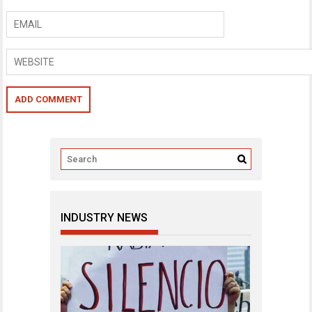
INDUSTRY NEWS