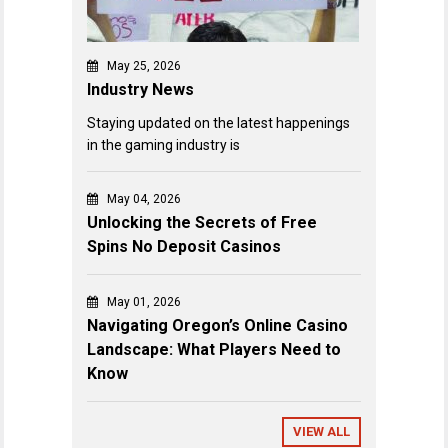
May 25, 2026
Industry News
Staying updated on the latest happenings
in the gaming industry is
May 04, 2026
Unlocking the Secrets of Free
Spins No Deposit Casinos
May 01, 2026
Navigating Oregon’s Online Casino
Landscape: What Players Need to
Know
VIEW ALL