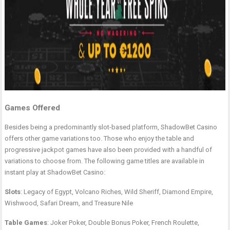
Games Offered
Besides being a predominantly slot-based platform, ShadowBet Casino
offers other game variations too. Those who enjoy the table and
progressive jackpot games have also been provided with a handful of
variations to choose from. The following game titles are available in
instant play at ShadowBet Casino:
Slots
: Legacy of Egypt, Volcano Riches, Wild Sheriff, Diamond Empire,
Wishwood, Safari Dream, and Treasure Nile
Table Games
: Joker Poker, Double Bonus Poker, French Roulette,