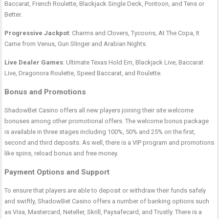
Baccarat, French Roulette, Blackjack Single Deck, Pontoon, and Tens or
Better.
Progressive Jackpot
: Charms and Clovers, Tycoons, At The Copa, It
Came from Venus, Gun Slinger and Arabian Nights.
Live Dealer Games
: Ultimate Texas Hold Em, Blackjack Live, Baccarat
Live, Dragonora Roulette, Speed Baccarat, and Roulette.
Bonus and Promotions
ShadowBet Casino offers all new players joining their site welcome
bonuses among other promotional offers. The welcome bonus package
is available in three stages including 100%, 50% and 25% on the first,
second and third deposits. As well, there is a VIP program and promotions
like spins, reload bonus and free money.
Payment Options and Support
To ensure that players are able to deposit or withdraw their funds safely
and swiftly, ShadowBet Casino offers a number of banking options such
as Visa, Mastercard, Neteller, Skrill, Paysafecard, and Trustly. There is a