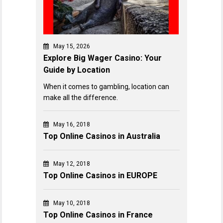
May 15, 2026
Explore Big Wager Casino: Your
Guide by Location
When it comes to gambling, location can
make all the difference.
May 16, 2018
Top Online Casinos in Australia
May 12, 2018
Top Online Casinos in EUROPE
May 10, 2018
Top Online Casinos in France