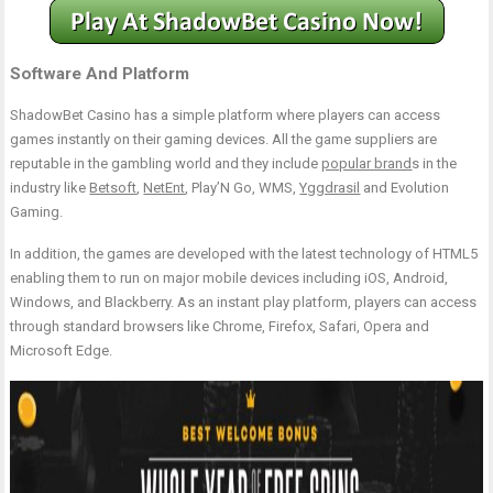
Software And Platform
ShadowBet Casino has a simple platform where players can access
games instantly on their gaming devices. All the game suppliers are
reputable in the gambling world and they include
popular brand
s in the
industry like
Betsoft
,
NetEnt
, Play’N Go, WMS,
Yggdrasil
and Evolution
Gaming.
In addition, the games are developed with the latest technology of HTML5
enabling them to run on major mobile devices including iOS, Android,
Windows, and Blackberry. As an instant play platform, players can access
through standard browsers like Chrome, Firefox, Safari, Opera and
Microsoft Edge.