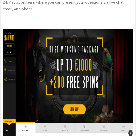
24/7 support team where you can present your questions via live chat,
email, and phone.