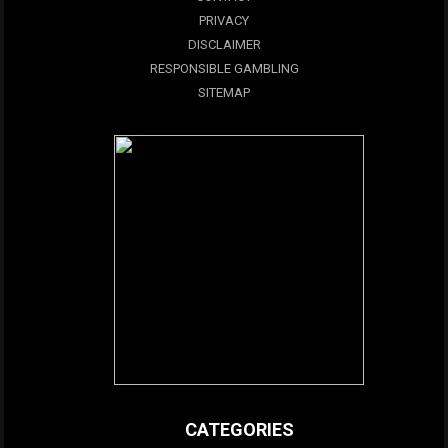
PRIVACY
DISCLAIMER
RESPONSIBLE GAMBLING
SITEMAP
CATEGORIES