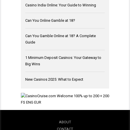
Casino India Online: Your Guide to Winning
Can You Online Gamble at 18?
Can You Gamble Online at 18? A Complete
Guide
1 Minimum Deposit Casinos: Your Gateway to
Big Wins
New Casinos 2025: What to Expect
ABOUT
CONTACT