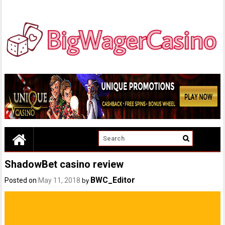
Skip
to
content
ShadowBet casino review
BWC_Editor
Posted on
May 11, 2018
by