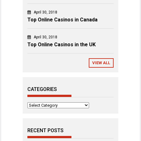
April 30, 2018
Top Online Casinos in Canada
April 30, 2018
Top Online Casinos in the UK
VIEW ALL
CATEGORIES
Categories
RECENT POSTS