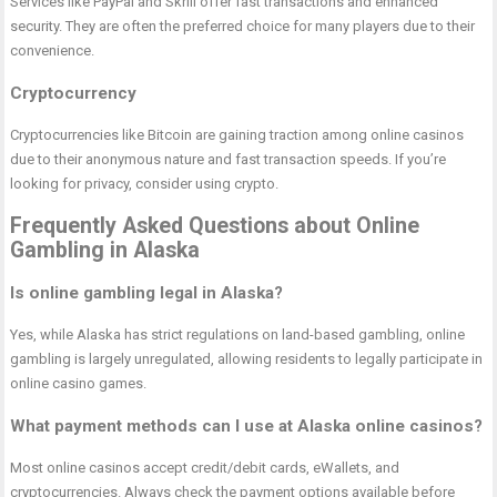
Services like PayPal and Skrill offer fast transactions and enhanced
security. They are often the preferred choice for many players due to their
convenience.
Cryptocurrency
Cryptocurrencies like Bitcoin are gaining traction among online casinos
due to their anonymous nature and fast transaction speeds. If you’re
looking for privacy, consider using crypto.
Frequently Asked Questions about Online
Gambling in Alaska
Is online gambling legal in Alaska?
Yes, while Alaska has strict regulations on land-based gambling, online
gambling is largely unregulated, allowing residents to legally participate in
online casino games.
What payment methods can I use at Alaska online casinos?
Most online casinos accept credit/debit cards, eWallets, and
cryptocurrencies. Always check the payment options available before