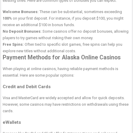
existing ones. Here are common types of bonuses you can expect:
Welcome Bonuses:
These can be substantial, sometimes exceeding
100%
on your first deposit. For instance, if you deposit $100, you might
receive an additional $100 in bonus funds.
No Deposit Bonuses:
Some casinos offer no deposit bonuses, allowing
players to try games without risking their own money.
Free Spins:
Often tied to specific slot games, free spins can help you
explore new titles without additional costs.
Payment Methods for Alaska Online Casinos
When playing at online casinos, having reliable payment methods is
essential. Here are some popular options:
Credit and Debit Cards
Visa and MasterCard are widely accepted and allow for quick deposits.
However, some casinos may have restrictions on withdrawals using these
cards.
eWallets