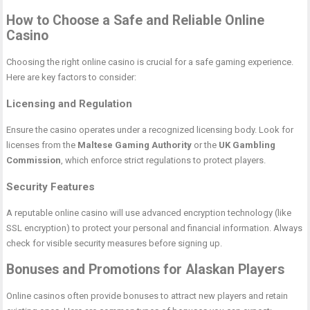
How to Choose a Safe and Reliable Online
Casino
Choosing the right online casino is crucial for a safe gaming experience.
Here are key factors to consider:
Licensing and Regulation
Ensure the casino operates under a recognized licensing body. Look for
licenses from the
Maltese Gaming Authority
or the
UK Gambling
Commission
, which enforce strict regulations to protect players.
Security Features
A reputable online casino will use advanced encryption technology (like
SSL encryption) to protect your personal and financial information. Always
check for visible security measures before signing up.
Bonuses and Promotions for Alaskan Players
Online casinos often provide bonuses to attract new players and retain