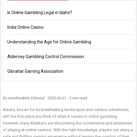
Is Online Gambling Legal in Idaho?
India Online Casino
Understanding the Age for Online Gambling
Alderney Gambling Control Commission
Gibraltar Gaming Association
By AutoRankMe Editorial · 2026-06-01 · 5 min read
Alaska, known for its breathtaking landscapes and outdoor adventures,
isn’t the first place you think of when it comes to online gambling.
However, many Alaskans are discovering the convenience and excitement
of playing at online casinos. With the right knowledge, players can enjoy a
safe and thrilling gaming experience without leaving the comfort of their