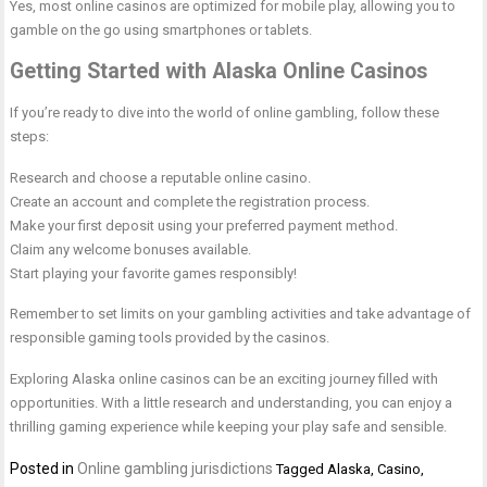
Yes, most online casinos are optimized for mobile play, allowing you to
gamble on the go using smartphones or tablets.
Getting Started with Alaska Online Casinos
If you’re ready to dive into the world of online gambling, follow these
steps:
Research and choose a reputable online casino.
Create an account and complete the registration process.
Make your first deposit using your preferred payment method.
Claim any welcome bonuses available.
Start playing your favorite games responsibly!
Remember to set limits on your gambling activities and take advantage of
responsible gaming tools provided by the casinos.
Exploring Alaska online casinos can be an exciting journey filled with
opportunities. With a little research and understanding, you can enjoy a
thrilling gaming experience while keeping your play safe and sensible.
Posted in
Online gambling jurisdictions
Tagged
Alaska
,
Casino
,