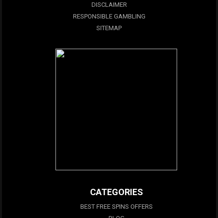
DISCLAIMER
RESPONSIBLE GAMBLING
SITEMAP
CATEGORIES
BEST FREE SPINS OFFERS