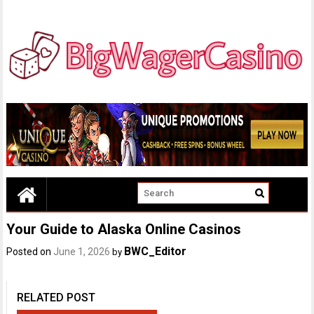
Skip
to
content
Your Guide to Alaska Online Casinos
BWC_Editor
Posted on
June 1, 2026
by
RELATED POST