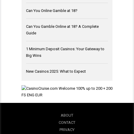
Can You Online Gamble at 18?
Can You Gamble Online at 18? A Complete
Guide
1 Minimum Deposit Casinos: Your Gateway to
Big Wins
New Casinos 2025: What to Expect
ABOUT
CONTACT
PRIVACY