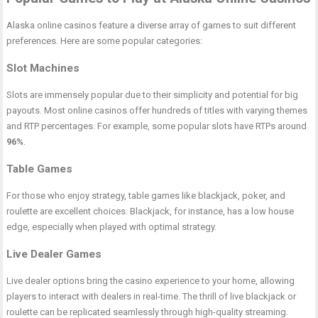
Alaska online casinos feature a diverse array of games to suit different
preferences. Here are some popular categories:
Slot Machines
Slots are immensely popular due to their simplicity and potential for big
payouts. Most online casinos offer hundreds of titles with varying themes
and RTP percentages. For example, some popular slots have RTPs around
96%
.
Table Games
For those who enjoy strategy, table games like blackjack, poker, and
roulette are excellent choices. Blackjack, for instance, has a low house
edge, especially when played with optimal strategy.
Live Dealer Games
Live dealer options bring the casino experience to your home, allowing
players to interact with dealers in real-time. The thrill of live blackjack or
roulette can be replicated seamlessly through high-quality streaming.