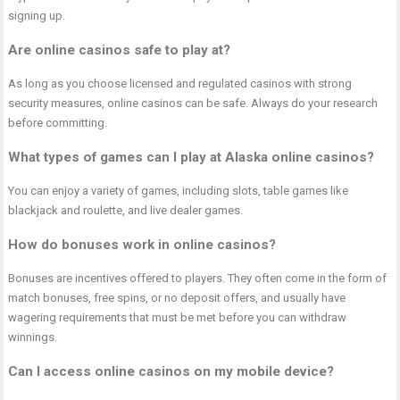
signing up.
Are online casinos safe to play at?
As long as you choose licensed and regulated casinos with strong
security measures, online casinos can be safe. Always do your research
before committing.
What types of games can I play at Alaska online casinos?
You can enjoy a variety of games, including slots, table games like
blackjack and roulette, and live dealer games.
How do bonuses work in online casinos?
Bonuses are incentives offered to players. They often come in the form of
match bonuses, free spins, or no deposit offers, and usually have
wagering requirements that must be met before you can withdraw
winnings.
Can I access online casinos on my mobile device?