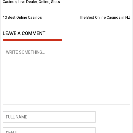
Casinos
,
Live Dealer
,
Online
,
Slots
Post
10 Best Online Casinos
The Best Online Casinos in NZ
navigation
LEAVE A COMMENT