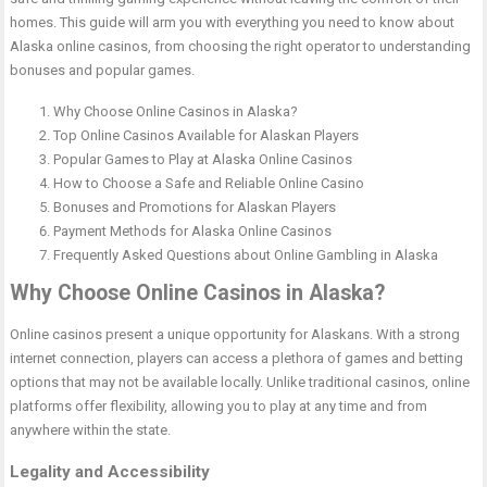
homes. This guide will arm you with everything you need to know about
Alaska online casinos, from choosing the right operator to understanding
bonuses and popular games.
Why Choose Online Casinos in Alaska?
Top Online Casinos Available for Alaskan Players
Popular Games to Play at Alaska Online Casinos
How to Choose a Safe and Reliable Online Casino
Bonuses and Promotions for Alaskan Players
Payment Methods for Alaska Online Casinos
Frequently Asked Questions about Online Gambling in Alaska
Why Choose Online Casinos in Alaska?
Online casinos present a unique opportunity for Alaskans. With a strong
internet connection, players can access a plethora of games and betting
options that may not be available locally. Unlike traditional casinos, online
platforms offer flexibility, allowing you to play at any time and from
anywhere within the state.
Legality and Accessibility