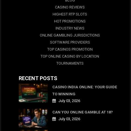
BLOG
CASINO REVIEWS
HIGHEST RTP SLOTS
HOT PROMOTIONS
INDUSTRY NEWS
ONLINE GAMBLING JURISDICTIONS
SOFTWARE PROVIDERS
TOP CASINOS PROMOTION
TOP ONLINE CASINO BY LOCATION
TOURNAMENTS
RECENT POSTS
CASINO INDIA ONLINE: YOUR GUIDE
TO WINNING
July 03, 2026
CAN YOU ONLINE GAMBLE AT 18?
July 03, 2026