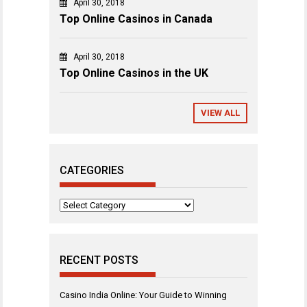
April 30, 2018
Top Online Casinos in Canada
April 30, 2018
Top Online Casinos in the UK
VIEW ALL
CATEGORIES
Categories
RECENT POSTS
Casino India Online: Your Guide to Winning