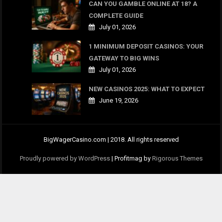
CAN YOU GAMBLE ONLINE AT 18? A
COMPLETE GUIDE
July 01, 2026
1 MINIMUM DEPOSIT CASINOS: YOUR
GATEWAY TO BIG WINS
July 01, 2026
NEW CASINOS 2025: WHAT TO EXPECT
June 19, 2026
BigWagerCasino.com | 2018. All rights reserved
Proudly powered by WordPress
|
Profitmag by
Rigorous Themes