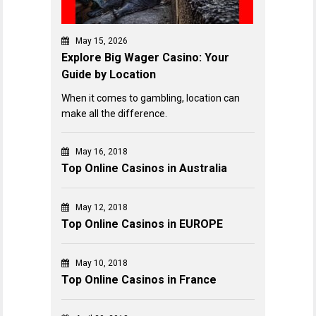
May 15, 2026
Explore Big Wager Casino: Your
Guide by Location
When it comes to gambling, location can
make all the difference.
May 16, 2018
Top Online Casinos in Australia
May 12, 2018
Top Online Casinos in EUROPE
May 10, 2018
Top Online Casinos in France