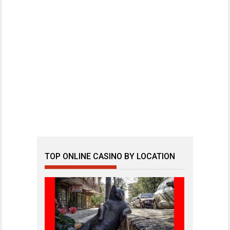
TOP ONLINE CASINO BY LOCATION