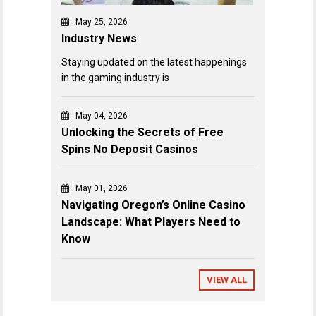
May 25, 2026
Industry News
Staying updated on the latest happenings
in the gaming industry is
May 04, 2026
Unlocking the Secrets of Free
Spins No Deposit Casinos
May 01, 2026
Navigating Oregon’s Online Casino
Landscape: What Players Need to
Know
VIEW ALL