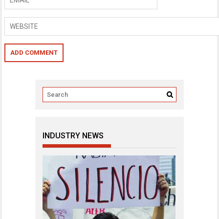
INDUSTRY NEWS