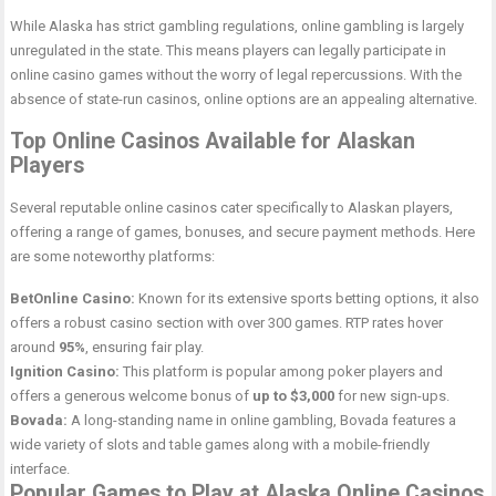
While Alaska has strict gambling regulations, online gambling is largely
unregulated in the state. This means players can legally participate in
online casino games without the worry of legal repercussions. With the
absence of state-run casinos, online options are an appealing alternative.
Top Online Casinos Available for Alaskan
Players
Several reputable online casinos cater specifically to Alaskan players,
offering a range of games, bonuses, and secure payment methods. Here
are some noteworthy platforms:
BetOnline Casino:
Known for its extensive sports betting options, it also
offers a robust casino section with over 300 games. RTP rates hover
around
95%
, ensuring fair play.
Ignition Casino:
This platform is popular among poker players and
offers a generous welcome bonus of
up to $3,000
for new sign-ups.
Bovada:
A long-standing name in online gambling, Bovada features a
wide variety of slots and table games along with a mobile-friendly
interface.
Popular Games to Play at Alaska Online Casinos