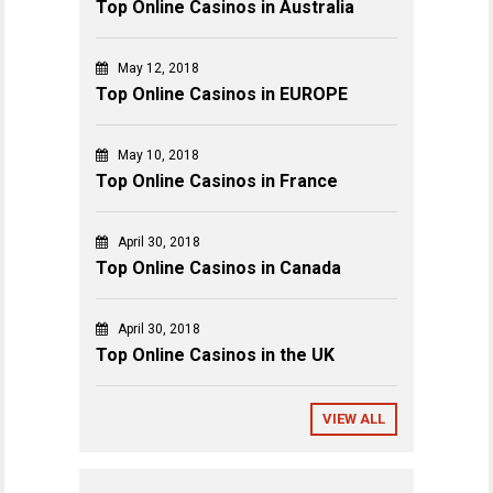
Top Online Casinos in Australia
May 12, 2018
Top Online Casinos in EUROPE
May 10, 2018
Top Online Casinos in France
April 30, 2018
Top Online Casinos in Canada
April 30, 2018
Top Online Casinos in the UK
VIEW ALL