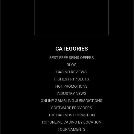
CATEGORIES
BEST FREE SPINS OFFERS
BLOG
CASINO REVIEWS
HIGHEST RTP SLOTS
HOT PROMOTIONS
INDUSTRY NEWS
ONLINE GAMBLING JURISDICTIONS
SOFTWARE PROVIDERS
TOP CASINOS PROMOTION
TOP ONLINE CASINO BY LOCATION
TOURNAMENTS