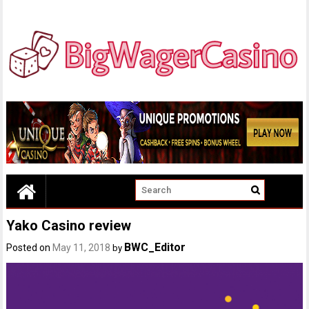
Skip
to
content
Yako Casino review
BWC_Editor
Posted on
May 11, 2018
by