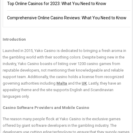
Top Online Casinos for 2023: What You Need to Know
Comprehensive Online Casino Reviews: What You Need to Know
Introduction
Launched in 2015, Yako Casino is dedicated to bringing a fresh aroma in
the gambling world with their soothing colors. Despite being new in the
industry, Yako Casino boasts of listing over 1200 casino games from
reputable developers, not mentioning their knowledgeable and reliable
support team. Additionally, the casino holds a license from recognized
governing authorities including
Malta
and the
UK
. Lastly, they have an
appealing theme and the site supports English and Scandinavian
languages only.
Casino Software Providers and Mobile Casino
The reason many people flock at Yako Casino is the exclusive games
offered by giant software developers in the gambling industry. The
developers use cutting edge technology to ensure that they supply games