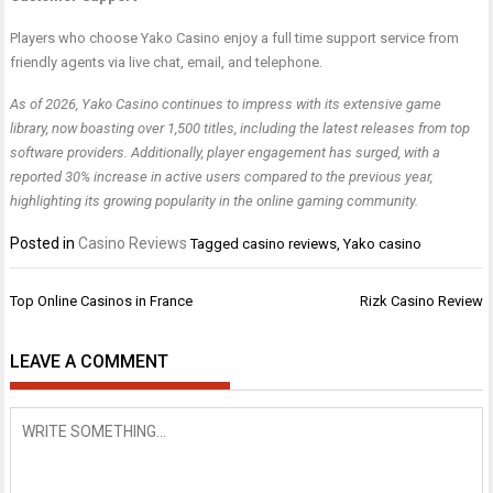
Players who choose Yako Casino enjoy a full time support service from
friendly agents via live chat, email, and telephone.
As of 2026, Yako Casino continues to impress with its extensive game
library, now boasting over 1,500 titles, including the latest releases from top
software providers. Additionally, player engagement has surged, with a
reported 30% increase in active users compared to the previous year,
highlighting its growing popularity in the online gaming community.
Posted in
Casino Reviews
Tagged
casino reviews
,
Yako casino
Post
Top Online Casinos in France
Rizk Casino Review
navigation
LEAVE A COMMENT