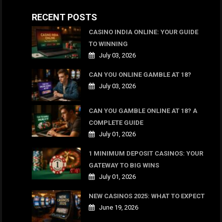
RECENT POSTS
CASINO INDIA ONLINE: YOUR GUIDE
TO WINNING
July 03, 2026
CAN YOU ONLINE GAMBLE AT 18?
July 03, 2026
CAN YOU GAMBLE ONLINE AT 18? A
COMPLETE GUIDE
July 01, 2026
1 MINIMUM DEPOSIT CASINOS: YOUR
GATEWAY TO BIG WINS
July 01, 2026
NEW CASINOS 2025: WHAT TO EXPECT
June 19, 2026