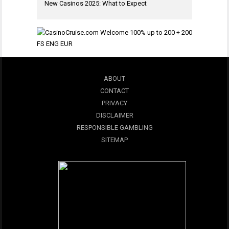
New Casinos 2025: What to Expect
ABOUT
CONTACT
PRIVACY
DISCLAIMER
RESPONSIBLE GAMBLING
SITEMAP