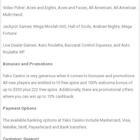
Video Poker: Aces and Eights, Aces and Faces, All American, All American
Multi Hand.
Jackpot Games: Mega Moolah ISIS, Hall of Gods, Arabian Nights, Mega
Fortune
Live Dealer Games: Auto Roulette, Baccarat Control Squeeze, and Auto
Roulette VIP
Bonuses and Promotions
Yako Casino is very generous when it comes to bonuses and promotions.
All new players are entitled to10 free spins and 100% welcome bonus of
up to $333 plus 222 free spins. Additionally, there are promotional offers
where you can win up to 10% cashback.
Payment Options
The available banking options at Yako Casino include Mastercard, Visa,
Neteller, Skrill, Paysafecard and Bank transfers.
Customer Support