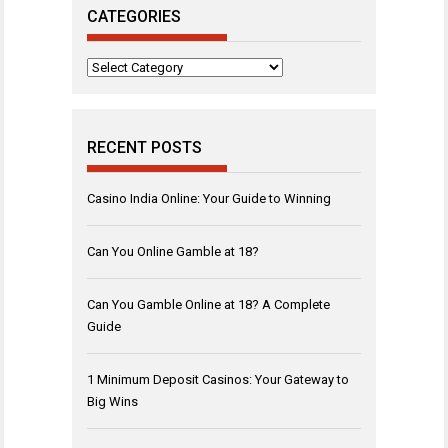
CATEGORIES
Categories
RECENT POSTS
Casino India Online: Your Guide to Winning
Can You Online Gamble at 18?
Can You Gamble Online at 18? A Complete
Guide
1 Minimum Deposit Casinos: Your Gateway to
Big Wins