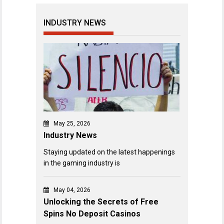
INDUSTRY NEWS
May 25, 2026
Industry News
Staying updated on the latest happenings
in the gaming industry is
May 04, 2026
Unlocking the Secrets of Free
Spins No Deposit Casinos