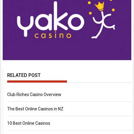
RELATED POST
Club Riches Casino Overview
The Best Online Casinos in NZ
10 Best Online Casinos