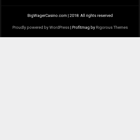
BigWagerCasino.com | 2018. All rights reserved
Proudly powered by WordPress
|
Profitmag by
Rigorous Themes