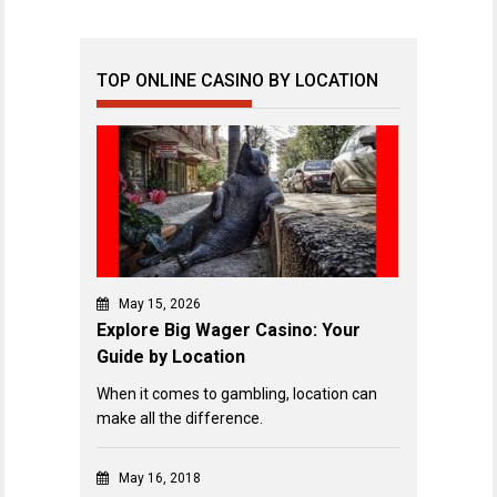
TOP ONLINE CASINO BY LOCATION
May 15, 2026
Explore Big Wager Casino: Your
Guide by Location
When it comes to gambling, location can
make all the difference.
May 16, 2018