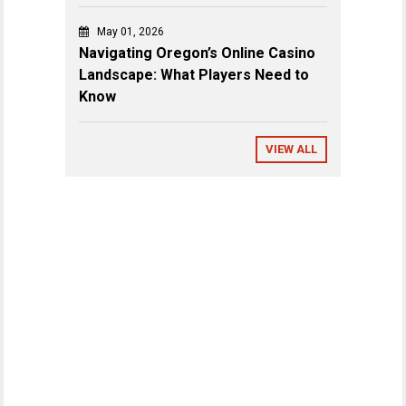
May 01, 2026
Navigating Oregon’s Online Casino
Landscape: What Players Need to
Know
VIEW ALL