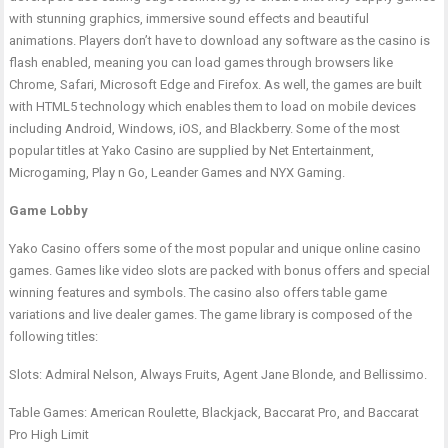
with stunning graphics, immersive sound effects and beautiful
animations. Players don’t have to download any software as the casino is
flash enabled, meaning you can load games through browsers like
Chrome, Safari, Microsoft Edge and Firefox. As well, the games are built
with HTML5 technology which enables them to load on mobile devices
including Android, Windows, iOS, and Blackberry. Some of the most
popular titles at Yako Casino are supplied by Net Entertainment,
Microgaming, Play n Go, Leander Games and NYX Gaming.
Game Lobby
Yako Casino offers some of the most popular and unique online casino
games. Games like video slots are packed with bonus offers and special
winning features and symbols. The casino also offers table game
variations and live dealer games. The game library is composed of the
following titles:
Slots: Admiral Nelson, Always Fruits, Agent Jane Blonde, and Bellissimo.
Table Games: American Roulette, Blackjack, Baccarat Pro, and Baccarat
Pro High Limit